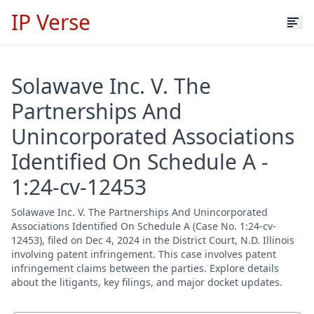
IP Verse
Solawave Inc. V. The
Partnerships And
Unincorporated Associations
Identified On Schedule A -
1:24-cv-12453
Solawave Inc. V. The Partnerships And Unincorporated
Associations Identified On Schedule A (Case No. 1:24-cv-
12453), filed on Dec 4, 2024 in the District Court, N.D. Illinois
involving patent infringement. This case involves patent
infringement claims between the parties. Explore details
about the litigants, key filings, and major docket updates.