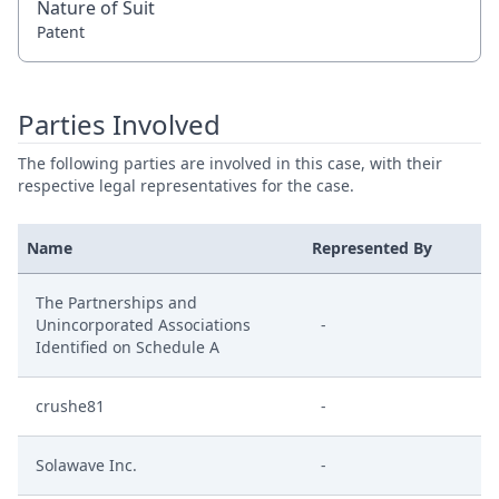
Nature of Suit
Patent
Parties Involved
The following parties are involved in this case, with their
respective legal representatives for the case.
Name
Represented By
The Partnerships and
Unincorporated Associations
-
Identified on Schedule A
crushe81
-
Solawave Inc.
-