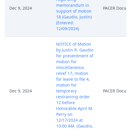
memorandum in
Dec 9, 2024
PACER Docum
support of motion
18 (Gaudio, Justin)
(Entered:
12/09/2024)
NOTICE of Motion
by Justin R. Gaudio
for presentment of
motion for
miscellaneous
relief 17, motion
for leave to file 4,
motion for
Dec 9, 2024
temporary
PACER Docum
restraining order
12 before
Honorable April M.
Perry on
12/17/2024 at
10:00 AM. (Gaudio,