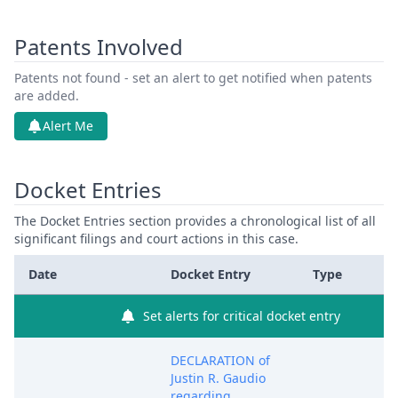
Patents Involved
Patents not found - set an alert to get notified when patents
are added.
Alert Me
Docket Entries
The Docket Entries section provides a chronological list of all
significant filings and court actions in this case.
Date
Docket Entry
Type
Set alerts for critical docket entry
DECLARATION of
Justin R. Gaudio
regarding