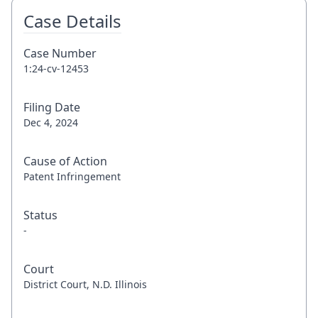
Case Details
Case Number
1:24-cv-12453
Filing Date
Dec 4, 2024
Cause of Action
Patent Infringement
Status
-
Court
District Court, N.D. Illinois