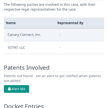
The following parties are involved in this case, with their
respective legal representatives for the case.
Name
Represented By
Canary Connect, Inc.
-
SOTAT, LLC
-
Patents Involved
Patents not found - set an alert to get notified when patents
are added.
Alert Me
Docket Entries