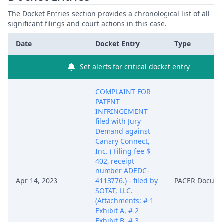
The Docket Entries section provides a chronological list of all
significant filings and court actions in this case.
Date
Docket Entry
Type
Set alerts for critical docket entry
COMPLAINT FOR
PATENT
INFRINGEMENT
filed with Jury
Demand against
Canary Connect,
Inc. ( Filing fee $
402, receipt
number ADEDC-
Apr 14, 2023
4113776.) - filed by
PACER Docum
SOTAT, LLC.
(Attachments: # 1
Exhibit A, # 2
Exhibit B, # 3