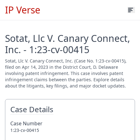
IP Verse
Sotat, Llc V. Canary Connect,
Inc. - 1:23-cv-00415
Sotat, Llc V. Canary Connect, Inc. (Case No. 1:23-cv-00415),
filed on Apr 14, 2023 in the District Court, D. Delaware
involving patent infringement. This case involves patent
infringement claims between the parties. Explore details
about the litigants, key filings, and major docket updates.
Case Details
Case Number
1:23-cv-00415