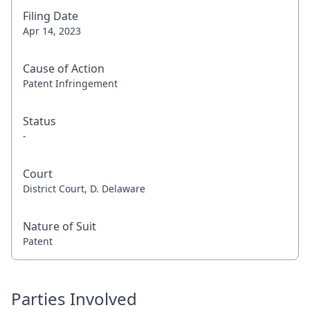
Filing Date
Apr 14, 2023
Cause of Action
Patent Infringement
Status
-
Court
District Court, D. Delaware
Nature of Suit
Patent
Parties Involved