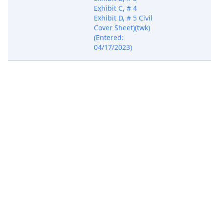
Exhibit C, # 4
Exhibit D, # 5 Civil
Cover Sheet)(twk)
(Entered:
04/17/2023)