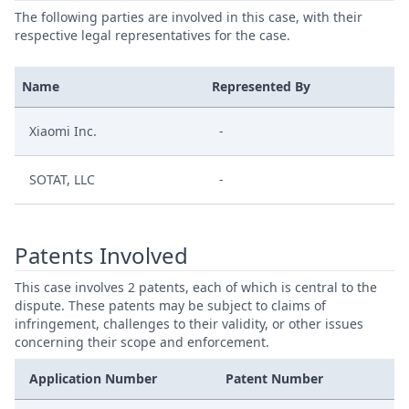
The following parties are involved in this case, with their
respective legal representatives for the case.
Name
Represented By
Xiaomi Inc.
-
SOTAT, LLC
-
Patents Involved
This case involves 2 patents, each of which is central to the
dispute. These patents may be subject to claims of
infringement, challenges to their validity, or other issues
concerning their scope and enforcement.
Application Number
Patent Number