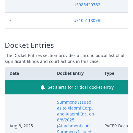
-
US9854207B2
-
US10511809B2
Docket Entries
The Docket Entries section provides a chronological list of all
significant filings and court actions in this case.
Date
Docket Entry
Type
Set alerts for critical docket entry
Summons Issued
as to Xiaomi Corp.
and Xiaomi Inc. on
8/8/2025.
Aug 8, 2025
(Attachments: # 1
PACER Docum
Summons Issued,