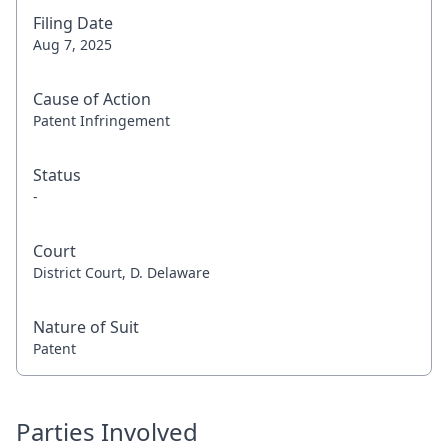
Filing Date
Aug 7, 2025
Cause of Action
Patent Infringement
Status
-
Court
District Court, D. Delaware
Nature of Suit
Patent
Parties Involved