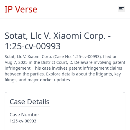
IP Verse
Sotat, Llc V. Xiaomi Corp. -
1:25-cv-00993
Sotat, Llc V. Xiaomi Corp. (Case No. 1:25-cv-00993), filed on
Aug 7, 2025 in the District Court, D. Delaware involving patent
infringement. This case involves patent infringement claims
between the parties. Explore details about the litigants, key
filings, and major docket updates.
Case Details
Case Number
1:25-cv-00993