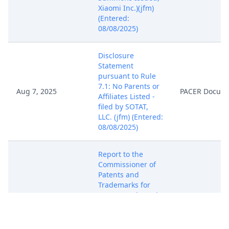
Xiaomi Inc.)(jfm)
(Entered:
08/08/2025)
Disclosure
Statement
pursuant to Rule
7.1: No Parents or
Aug 7, 2025
PACER Docum
Affiliates Listed -
filed by SOTAT,
LLC. (jfm) (Entered:
08/08/2025)
Report to the
Commissioner of
Patents and
Trademarks for
Patent/Trademark
Aug 7, 2025
PACER Docum
Number(s) US
9,854,207 B2; US
10,511,809 B2.