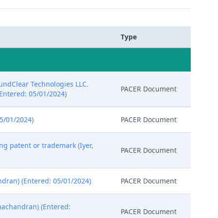
Type
oundClear Technologies LLC.
PACER Document
 (Entered: 05/01/2024)
5/01/2024)
PACER Document
ng patent or trademark (Iyer,
PACER Document
dran) (Entered: 05/01/2024)
PACER Document
machandran) (Entered:
PACER Document