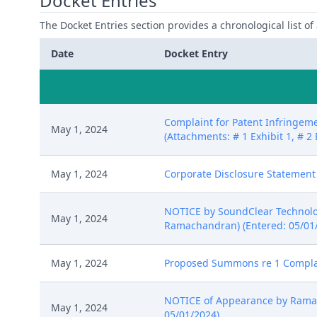
Docket Entries
The Docket Entries section provides a chronological list of a
Date
Docket Entry
Complaint for Patent Infringeme
May 1, 2024
(Attachments: # 1 Exhibit 1, # 2 
May 1, 2024
Corporate Disclosure Statement
NOTICE by SoundClear Technologi
May 1, 2024
Ramachandran) (Entered: 05/01
May 1, 2024
Proposed Summons re 1 Complain
NOTICE of Appearance by Ramach
May 1, 2024
05/01/2024)