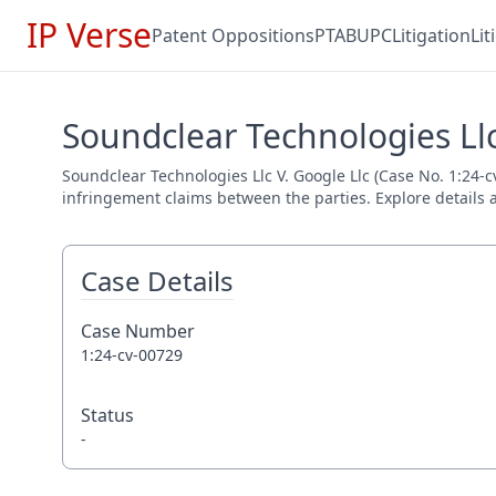
IP Verse
Patent Oppositions
PTAB
UPC
Litigation
Li
Soundclear Technologies Llc
Soundclear Technologies Llc V. Google Llc (Case No. 1:24-cv
infringement claims between the parties. Explore details a
Case Details
Case Number
1:24-cv-00729
Status
-