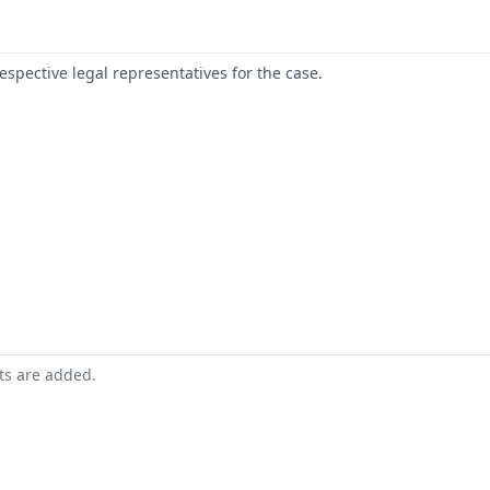
respective legal representatives for the case.
nts are added.