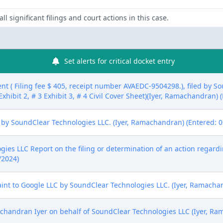
ll significant filings and court actions in this case.
Set alerts for critical docket entry
nt ( Filing fee $ 405, receipt number AVAEDC-9504298.), filed by S
Exhibit 2, # 3 Exhibit 3, # 4 Civil Cover Sheet)(Iyer, Ramachandran)
 by SoundClear Technologies LLC. (Iyer, Ramachandran) (Entered: 0
es LLC Report on the filing or determination of an action regardi
/2024)
t to Google LLC by SoundClear Technologies LLC. (Iyer, Ramachan
andran Iyer on behalf of SoundClear Technologies LLC (Iyer, Ra