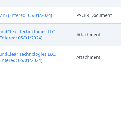
in) (Entered: 05/01/2024)
PACER Document
oundClear Technologies LLC.
Attachment
 (Entered: 05/01/2024)
oundClear Technologies LLC.
Attachment
 (Entered: 05/01/2024)
oundClear Technologies LLC.
Attachment
 (Entered: 05/01/2024)
oundClear Technologies LLC.
Attachment
 (Entered: 05/01/2024)
PACER Document