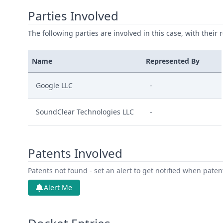
Parties Involved
The following parties are involved in this case, with their 
Name
Represented By
Google LLC
-
SoundClear Technologies LLC
-
Patents Involved
Patents not found - set an alert to get notified when pate
Alert Me