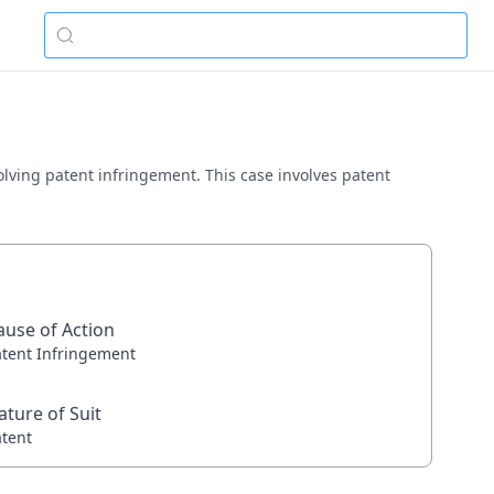
volving patent infringement. This case involves patent
ause of Action
atent Infringement
ature of Suit
atent