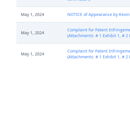
May 1, 2024
NOTICE of Appearance by Kevin 
Complaint for Patent Infringeme
May 1, 2024
(Attachments: # 1 Exhibit 1, # 2 
Complaint for Patent Infringeme
May 1, 2024
(Attachments: # 1 Exhibit 1, # 2 
Complaint for Patent Infringeme
May 1, 2024
(Attachments: # 1 Exhibit 1, # 2 
Complaint for Patent Infringeme
May 1, 2024
(Attachments: # 1 Exhibit 1, # 2 
May 2, 2024
Intradistrict Transfer to Norfolk D