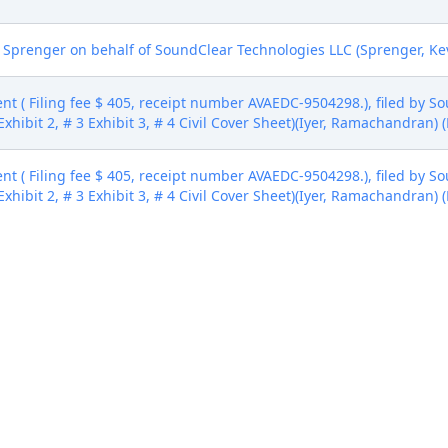
Sprenger on behalf of SoundClear Technologies LLC (Sprenger, Kev
nt ( Filing fee $ 405, receipt number AVAEDC-9504298.), filed by S
Exhibit 2, # 3 Exhibit 3, # 4 Civil Cover Sheet)(Iyer, Ramachandran)
nt ( Filing fee $ 405, receipt number AVAEDC-9504298.), filed by S
Exhibit 2, # 3 Exhibit 3, # 4 Civil Cover Sheet)(Iyer, Ramachandran)
nt ( Filing fee $ 405, receipt number AVAEDC-9504298.), filed by S
Exhibit 2, # 3 Exhibit 3, # 4 Civil Cover Sheet)(Iyer, Ramachandran)
nt ( Filing fee $ 405, receipt number AVAEDC-9504298.), filed by S
Exhibit 2, # 3 Exhibit 3, # 4 Civil Cover Sheet)(Iyer, Ramachandran)
ivision (epri, )