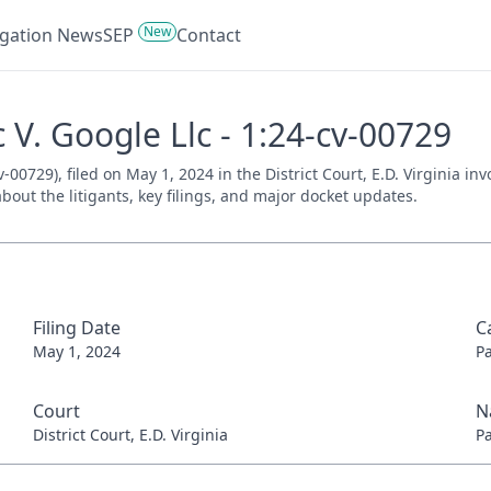
New
tigation News
SEP
Contact
 V. Google Llc - 1:24-cv-00729
-00729), filed on May 1, 2024 in the District Court, E.D. Virginia in
bout the litigants, key filings, and major docket updates.
Filing Date
C
May 1, 2024
P
Court
N
District Court, E.D. Virginia
P