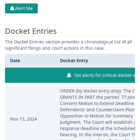
Alert Me
Docket Entries
The Docket Entries section provides a chronological list of all
significant filings and court actions in this case.
Date
Docket Entry
Set alerts for critical docket ent
ORDER (by docket entry only): The Cou
GRANTS IN PART the parties' 77 Joint
Consent Motion to Extend Deadline fo
Defendants' and Counterclaim-Plaintif
Opposition to Motion for Summary
Nov 15, 2024
Judgment. The Court will establish a
response deadline at the scheduled
hearing. In the interim, the Court TO