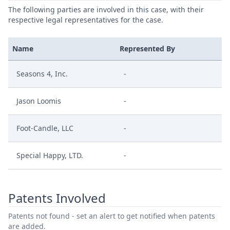
The following parties are involved in this case, with their
respective legal representatives for the case.
Name
Represented By
Seasons 4, Inc.
-
Jason Loomis
-
Foot-Candle, LLC
-
Special Happy, LTD.
-
Patents Involved
Patents not found - set an alert to get notified when patents
are added.