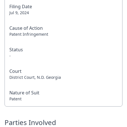
Filing Date
Jul 9, 2024
Cause of Action
Patent Infringement
Status
-
Court
District Court, N.D. Georgia
Nature of Suit
Patent
Parties Involved