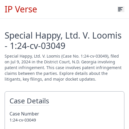
IP Verse
Special Happy, Ltd. V. Loomis
- 1:24-cv-03049
Special Happy, Ltd. V. Loomis (Case No. 1:24-cv-03049), filed
on Jul 9, 2024 in the District Court, N.D. Georgia involving
patent infringement. This case involves patent infringement
claims between the parties. Explore details about the
litigants, key filings, and major docket updates.
Case Details
Case Number
1:24-cv-03049