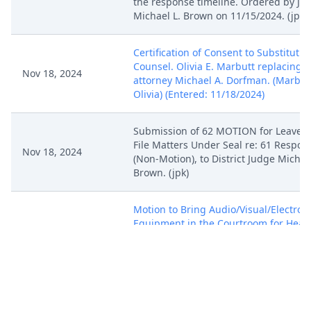
the response timeline. Ordered by Ju
Michael L. Brown on 11/15/2024. (jpk)
Certification of Consent to Substitutio
Counsel. Olivia E. Marbutt replacing
Nov 18, 2024
attorney Michael A. Dorfman. (Marbut
Olivia) (Entered: 11/18/2024)
Submission of 62 MOTION for Leave t
File Matters Under Seal re: 61 Respon
Nov 18, 2024
(Non-Motion), to District Judge Michae
Brown. (jpk)
Motion to Bring Audio/Visual/Electron
Equipment in the Courtroom for Hear
on November 25, 2024 by Jason Loomi
Nov 18, 2024
Foot-Candle, LLC, Seasons 4, Inc..
(Attachments: # 1 Text of Proposed Or
(Marbutt, Olivia) (Entered: 11/18/2024)