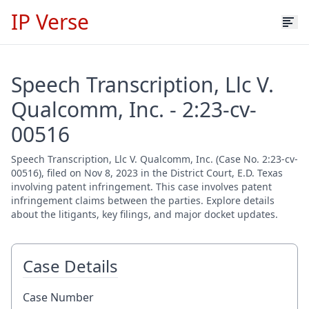
IP Verse
Speech Transcription, Llc V.
Qualcomm, Inc. - 2:23-cv-
00516
Speech Transcription, Llc V. Qualcomm, Inc. (Case No. 2:23-cv-
00516), filed on Nov 8, 2023 in the District Court, E.D. Texas
involving patent infringement. This case involves patent
infringement claims between the parties. Explore details
about the litigants, key filings, and major docket updates.
Case Details
Case Number