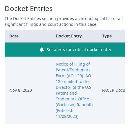
Docket Entries
The Docket Entries section provides a chronological list of all
significant filings and court actions in this case.
Date
Docket Entry
Type
Set alerts for critical docket entry
Notice of Filing of
Patent/Trademark
Form (AO 120). AO
120 mailed to the
Director of the U.S.
Nov 8, 2023
PACER Docum
Patent and
Trademark Office.
(Garteiser, Randall)
(Entered:
11/08/2023)