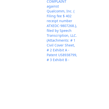
COMPLAINT
against
Qualcomm, Inc. (
Filing fee $ 402
receipt number
ATXEDC-9807268.),
filed by Speech
Transcription, LLC.
(Attachments: # 1
Civil Cover Sheet,
# 2 Exhibit A -
Patent US8938799,
# 3 Exhibit B -
Claim Chart, # 4
Exhibit B1 -
Qualcomm
Nov 8, 2023
PACER Docum
Security Policy, # 5
Exhibit B2 - Secure
Processing page, #
6 Exhibit B3 -
Mobile Security
Solutions page, #
7 Exhibit B4 -