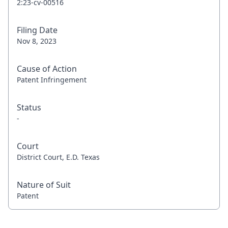
2:23-cv-00516
Filing Date
Nov 8, 2023
Cause of Action
Patent Infringement
Status
-
Court
District Court, E.D. Texas
Nature of Suit
Patent