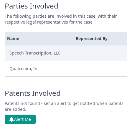
Parties Involved
The following parties are involved in this case, with their
respective legal representatives for the case.
Name
Represented By
Speech Transcription, LLC
-
Qualcomm, Inc.
-
Patents Involved
Patents not found - set an alert to get notified when patents
are added.
Alert Me