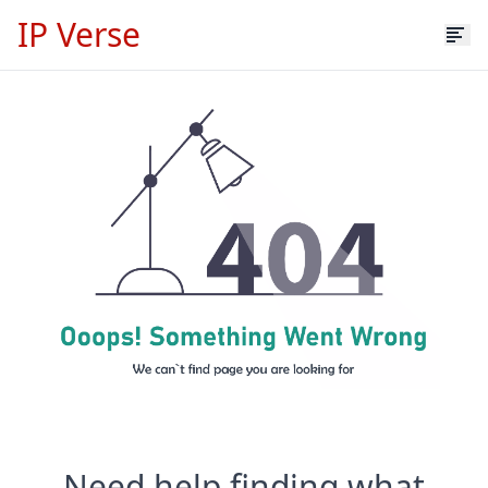
IP Verse
Need help finding what