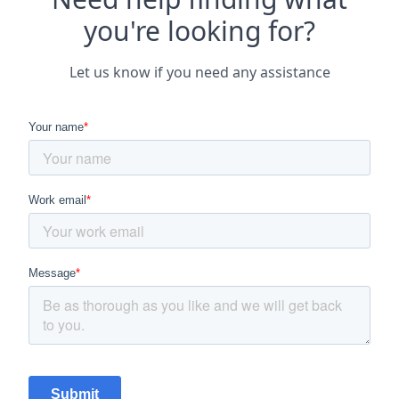
you're looking for?
Let us know if you need any assistance