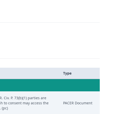
Type
Civ. P. 73(b)(1) parties are
sh to consent may access the
PACER Document
 (pc)