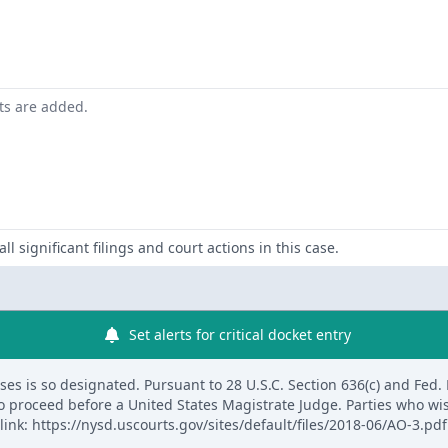
nts are added.
ll significant filings and court actions in this case.
Set alerts for critical docket entry
s is so designated. Pursuant to 28 U.S.C. Section 636(c) and Fed. R. 
to proceed before a United States Magistrate Judge. Parties who wi
link: https://nysd.uscourts.gov/sites/default/files/2018-06/AO-3.pdf.