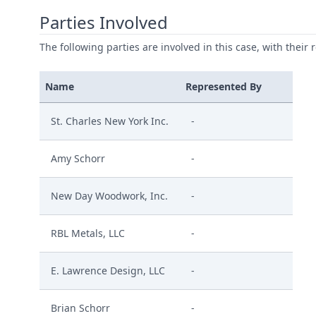
Parties Involved
The following parties are involved in this case, with their 
Name
Represented By
St. Charles New York Inc.
-
Amy Schorr
-
New Day Woodwork, Inc.
-
RBL Metals, LLC
-
E. Lawrence Design, LLC
-
Brian Schorr
-