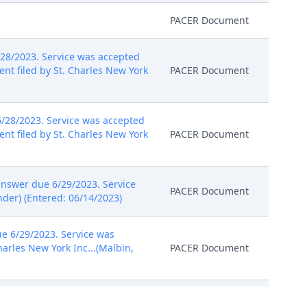
PACER Document
28/2023. Service was accepted
nt filed by St. Charles New York
PACER Document
/28/2023. Service was accepted
nt filed by St. Charles New York
PACER Document
nswer due 6/29/2023. Service
PACER Document
nder) (Entered: 06/14/2023)
e 6/29/2023. Service was
harles New York Inc...(Malbin,
PACER Document
answer due 7/5/2023. Service