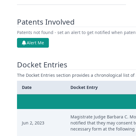
Patents Involved
Patents not found - set an alert to get notified when pate
Alert Me
Docket Entries
The Docket Entries section provides a chronological list of a
Date
Docket Entry
Magistrate Judge Barbara C. Mose
Jun 2, 2023
notified that they may consent 
necessary form at the following 