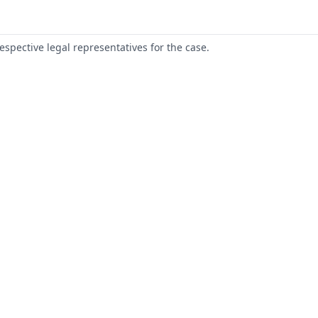
respective legal representatives for the case.