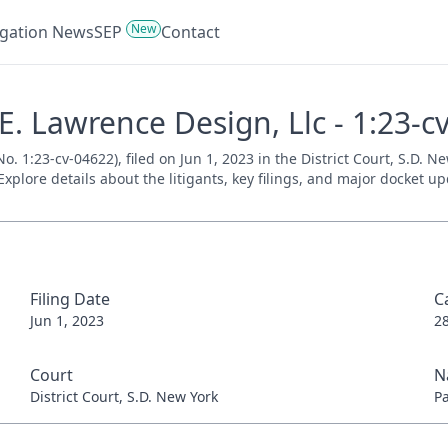
New
tigation News
SEP
Contact
 E. Lawrence Design, Llc - 1:23-
No. 1:23-cv-04622), filed on Jun 1, 2023 in the District Court, S.D. 
xplore details about the litigants, key filings, and major docket up
Filing Date
C
Jun 1, 2023
2
Court
N
District Court, S.D. New York
P