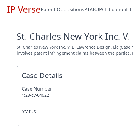
IP Verse
Patent Oppositions
PTAB
UPC
Litigation
Li
St. Charles New York Inc. V.
St. Charles New York Inc. V. E. Lawrence Design, Llc (Case 
involves patent infringement claims between the parties. E
Case Details
Case Number
1:23-cv-04622
Status
-