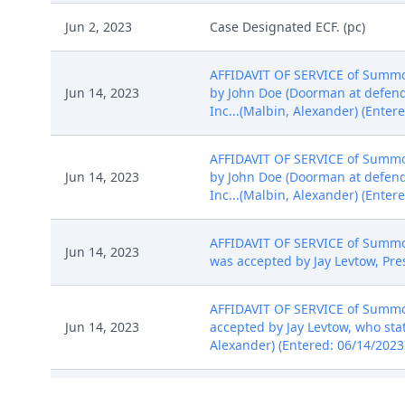
Jun 2, 2023
Case Designated ECF. (pc)
AFFIDAVIT OF SERVICE of Summon
Jun 14, 2023
by John Doe (Doorman at defenda
Inc...(Malbin, Alexander) (Enter
AFFIDAVIT OF SERVICE of Summon
Jun 14, 2023
by John Doe (Doorman at defenda
Inc...(Malbin, Alexander) (Enter
AFFIDAVIT OF SERVICE of Summon
Jun 14, 2023
was accepted by Jay Levtow, Pres
AFFIDAVIT OF SERVICE of Summon
Jun 14, 2023
accepted by Jay Levtow, who stat
Alexander) (Entered: 06/14/2023
AFFIDAVIT OF SERVICE of Summon