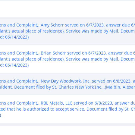
s and Complaint,. Amy Schorr served on 6/7/2023, answer due 6/
nt's actual place of residence). Service was made by Mail. Docume
ed: 06/14/2023)
s and Complaint,. Brian Schorr served on 6/7/2023, answer due 6
nt's actual place of residence). Service was made by Mail. Docume
ed: 06/14/2023)
s and Complaint,. New Day Woodwork, Inc. served on 6/8/2023, a
ident. Document filed by St. Charles New York Inc...(Malbin, Alexa
s and Complaint,. RBL Metals, LLC served on 6/8/2023, answer du
ed that he is authorized to accept service. Document filed by St. C
)
s and Complaint,. E. Lawrence Design, LLC served on 6/13/2023, 