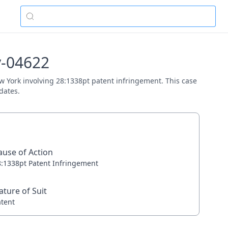
cv-04622
New York involving 28:1338pt patent infringement. This case
dates.
ause of Action
8:1338pt Patent Infringement
ature of Suit
atent