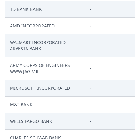
TD BANK BANK
-
AMD INCORPORATED
-
WALMART INCORPORATED
-
ARVESTA BANK
ARMY CORPS OF ENGINEERS
-
WWW.JAG.MIL
MICROSOFT INCORPORATED
-
M&T BANK
-
WELLS FARGO BANK
-
CHARLES SCHWAB BANK
-