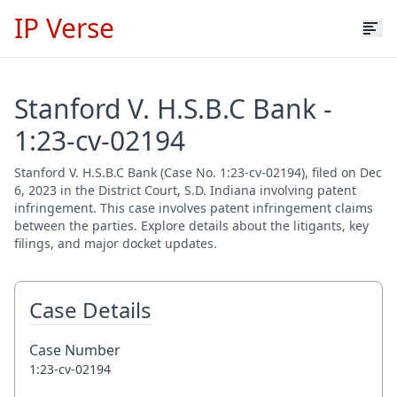
IP Verse
Stanford V. H.S.B.C Bank -
1:23-cv-02194
Stanford V. H.S.B.C Bank (Case No. 1:23-cv-02194), filed on Dec
6, 2023 in the District Court, S.D. Indiana involving patent
infringement. This case involves patent infringement claims
between the parties. Explore details about the litigants, key
filings, and major docket updates.
Case Details
Case Number
1:23-cv-02194