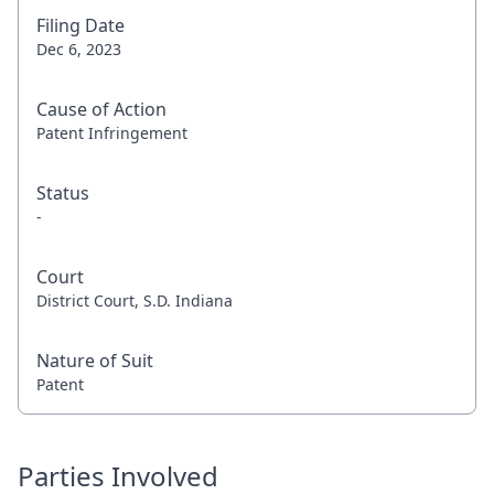
Filing Date
Dec 6, 2023
Cause of Action
Patent Infringement
Status
-
Court
District Court, S.D. Indiana
Nature of Suit
Patent
Parties Involved