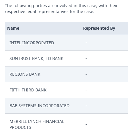
The following parties are involved in this case, with their
respective legal representatives for the case.
Name
Represented By
INTEL INCORPORATED
-
SUNTRUST BANK, TD BANK
-
REGIONS BANK
-
FIFTH THIRD BANK
-
BAE SYSTEMS INCORPORATED
-
MERRILL LYNCH FINANCIAL
-
PRODUCTS