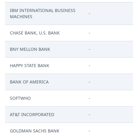
IBM INTERNATIONAL BUSINESS
-
MACHINES
CHASE BANK, U.S. BANK
-
BNY MELLON BANK
-
HAPPY STATE BANK
-
BANK OF AMERICA
-
SOFTWHO
-
AT&T INCORPORATED
-
GOLDMAN SACHS BANK
-