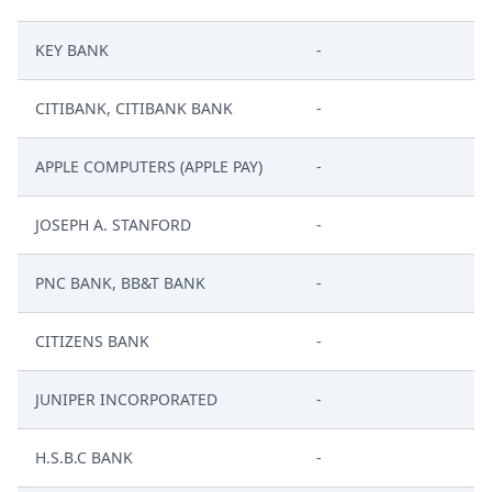
KEY BANK
-
CITIBANK, CITIBANK BANK
-
APPLE COMPUTERS (APPLE PAY)
-
JOSEPH A. STANFORD
-
PNC BANK, BB&T BANK
-
CITIZENS BANK
-
JUNIPER INCORPORATED
-
H.S.B.C BANK
-