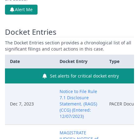
Alert Me
Docket Entries
The Docket Entries section provides a chronological list of all
significant filings and court actions in this case.
Date
Docket Entry
Type
Set alerts for critical docket entry
Notice to File Rule
7.1 Disclosure
Dec 7, 2023
Statement. (RAGS)
PACER Docum
(CCG) (Entered:
12/07/2023)
MAGISTRATE
JUDGE's NOTICE of