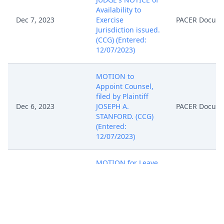
Availability to
Dec 7, 2023
Exercise
PACER Docum
Jurisdiction issued.
(CCG) (Entered:
12/07/2023)
MOTION to
Appoint Counsel,
filed by Plaintiff
Dec 6, 2023
JOSEPH A.
PACER Docum
STANFORD. (CCG)
(Entered:
12/07/2023)
MOTION for Leave
to Proceed in
forma pauperis,
filed by Plaintiff
JOSEPH A.
Dec 6, 2023
PACER Docum
STANFORD. (CCG)
Modified on