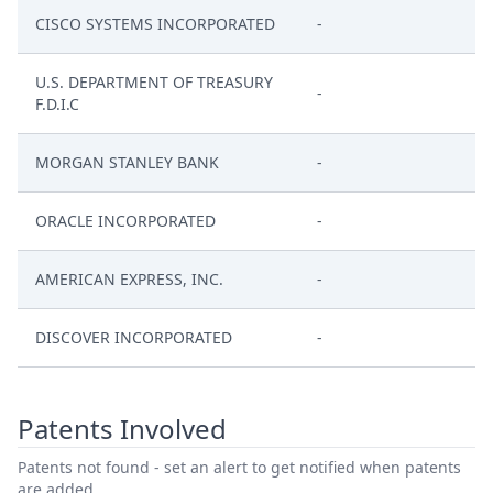
CISCO SYSTEMS INCORPORATED
-
U.S. DEPARTMENT OF TREASURY
-
F.D.I.C
MORGAN STANLEY BANK
-
ORACLE INCORPORATED
-
AMERICAN EXPRESS, INC.
-
DISCOVER INCORPORATED
-
Patents Involved
Patents not found - set an alert to get notified when patents
are added.