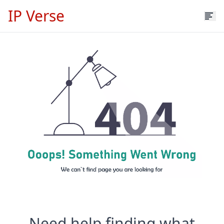
IP Verse
Need help finding what