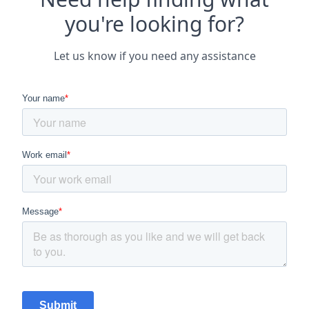
you're looking for?
Let us know if you need any assistance