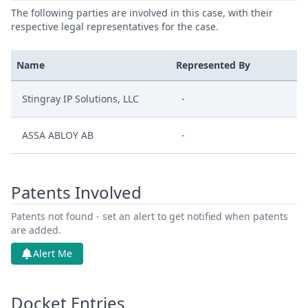
The following parties are involved in this case, with their
respective legal representatives for the case.
Name
Represented By
Stingray IP Solutions, LLC
-
ASSA ABLOY AB
-
Patents Involved
Patents not found - set an alert to get notified when patents
are added.
Alert Me
Docket Entries