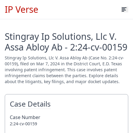
IP Verse
Stingray Ip Solutions, Llc V.
Assa Abloy Ab - 2:24-cv-00159
Stingray Ip Solutions, Llc V. Assa Abloy Ab (Case No. 2:24-cv-
00159), filed on Mar 7, 2024 in the District Court, E.D. Texas
involving patent infringement. This case involves patent
infringement claims between the parties. Explore details
about the litigants, key filings, and major docket updates.
Case Details
Case Number
2:24-cv-00159