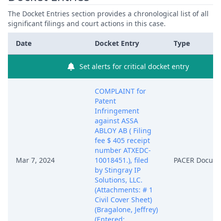
The Docket Entries section provides a chronological list of all
significant filings and court actions in this case.
Date
Docket Entry
Type
Set alerts for critical docket entry
COMPLAINT for
Patent
Infringement
against ASSA
ABLOY AB ( Filing
fee $ 405 receipt
number ATXEDC-
Mar 7, 2024
10018451.), filed
PACER Docum
by Stingray IP
Solutions, LLC.
(Attachments: # 1
Civil Cover Sheet)
(Bragalone, Jeffrey)
(Entered: