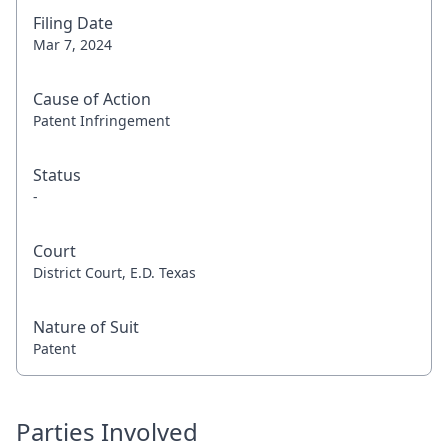
Filing Date
Mar 7, 2024
Cause of Action
Patent Infringement
Status
-
Court
District Court, E.D. Texas
Nature of Suit
Patent
Parties Involved