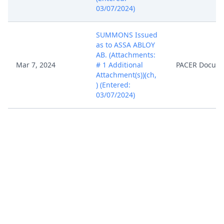
03/07/2024)
SUMMONS Issued
as to ASSA ABLOY
AB. (Attachments:
Mar 7, 2024
# 1 Additional
PACER Docum
Attachment(s))(ch,
) (Entered:
03/07/2024)
Case assigned to
District Judge
Mar 7, 2024
PACER Docum
Rodney Gilstrap.
(ch, )
In accordance with
the provisions of
28 USC Section
636(c), you are
hereby notified