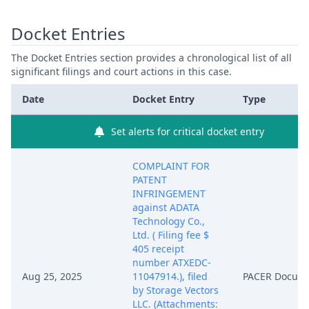
Docket Entries
The Docket Entries section provides a chronological list of all
significant filings and court actions in this case.
Date
Docket Entry
Type
Set alerts for critical docket entry
COMPLAINT FOR
PATENT
INFRINGEMENT
against ADATA
Technology Co.,
Ltd. ( Filing fee $
405 receipt
number ATXEDC-
Aug 25, 2025
11047914.), filed
PACER Docum
by Storage Vectors
LLC. (Attachments: