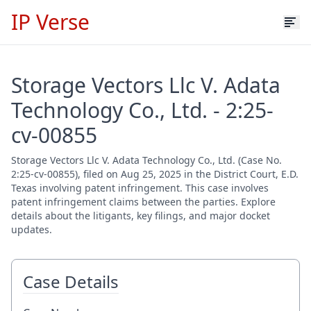
IP Verse
Storage Vectors Llc V. Adata
Technology Co., Ltd. - 2:25-
cv-00855
Storage Vectors Llc V. Adata Technology Co., Ltd. (Case No.
2:25-cv-00855), filed on Aug 25, 2025 in the District Court, E.D.
Texas involving patent infringement. This case involves
patent infringement claims between the parties. Explore
details about the litigants, key filings, and major docket
updates.
Case Details