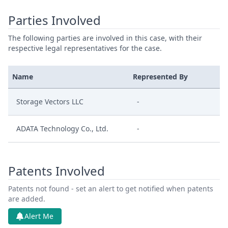
Parties Involved
The following parties are involved in this case, with their
respective legal representatives for the case.
Name
Represented By
Storage Vectors LLC
-
ADATA Technology Co., Ltd.
-
Patents Involved
Patents not found - set an alert to get notified when patents
are added.
Alert Me