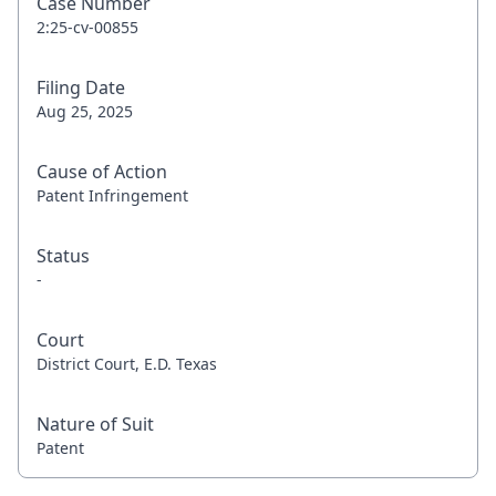
Case Number
2:25-cv-00855
Filing Date
Aug 25, 2025
Cause of Action
Patent Infringement
Status
-
Court
District Court, E.D. Texas
Nature of Suit
Patent