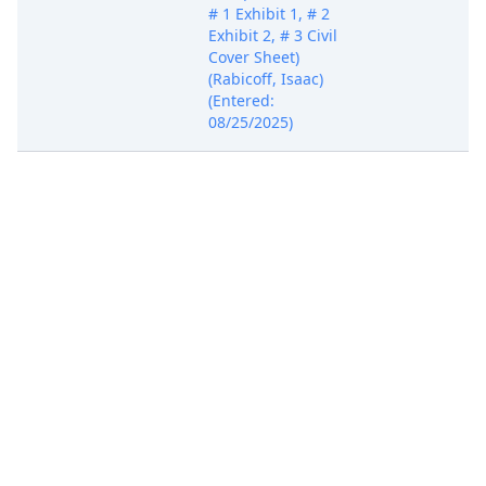
# 1 Exhibit 1, # 2
Exhibit 2, # 3 Civil
Cover Sheet)
(Rabicoff, Isaac)
(Entered:
08/25/2025)