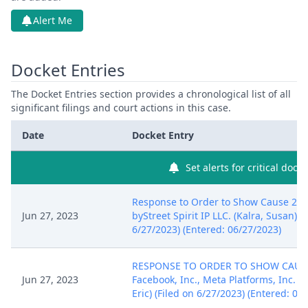
Alert Me
Docket Entries
The Docket Entries section provides a chronological list of all
significant filings and court actions in this case.
Date
Docket Entry
Set alerts for critical dock
Response to Order to Show Cause 28 
Jun 27, 2023
byStreet Spirit IP LLC. (Kalra, Susan) (
6/27/2023) (Entered: 06/27/2023)
RESPONSE TO ORDER TO SHOW CAUS
Jun 27, 2023
Facebook, Inc., Meta Platforms, Inc. . 
Eric) (Filed on 6/27/2023) (Entered: 06