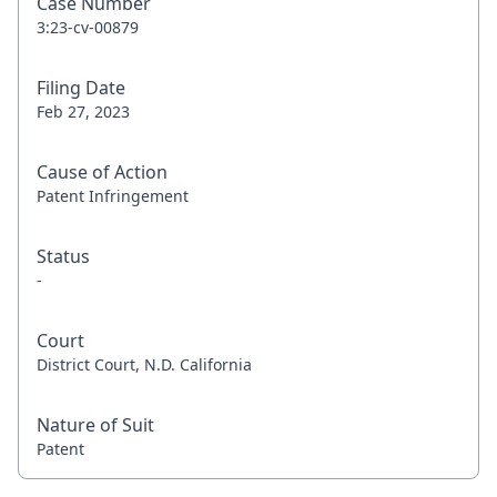
Case Number
3:23-cv-00879
Filing Date
Feb 27, 2023
Cause of Action
Patent Infringement
Status
-
Court
District Court, N.D. California
Nature of Suit
Patent