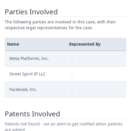
Parties Involved
The following parties are involved in this case, with their
respective legal representatives for the case.
Name
Represented By
Meta Platforms, Inc.
-
Street Spirit IP LLC
-
Facebook, Inc.
-
Patents Involved
Patents not found - set an alert to get notified when patents
are added.