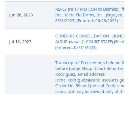
REPLY (re 17 MOTION to Dismiss ) file
Jun 28, 2023
Inc., Meta Platforms, Inc.. (Nguyen, Lis
6/28/2023) (Entered: 06/28/2023)
ORDER RE CONSOLIDATION. SIGNED 
Jul 12, 2023
ALSUP. (whalc2, COURT STAFF) (Filed o
(Entered: 07/12/2023)
Transcript of Proceedings held on 07/
before Judge Alsup. Court Reporter Ir
Rodriguez, email address
Irene_Rodriguez@cand.uscourts.gov. 
Order No. 59 and Judicial Conference p
transcript may be viewed only at the C
public terminal or may be purchased
Jul 25, 2023
Court Reporter until the deadline for 
Transcript Restriction. After that date
obtained through PACER. Any Notice of
Request Redaction, if required, is due
5 business days from date of this filin