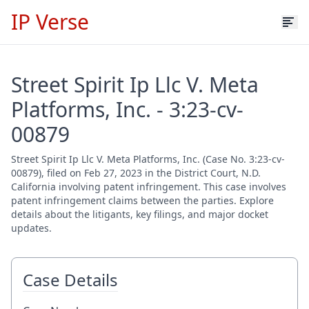
IP Verse
Street Spirit Ip Llc V. Meta
Platforms, Inc. - 3:23-cv-
00879
Street Spirit Ip Llc V. Meta Platforms, Inc. (Case No. 3:23-cv-
00879), filed on Feb 27, 2023 in the District Court, N.D.
California involving patent infringement. This case involves
patent infringement claims between the parties. Explore
details about the litigants, key filings, and major docket
updates.
Case Details