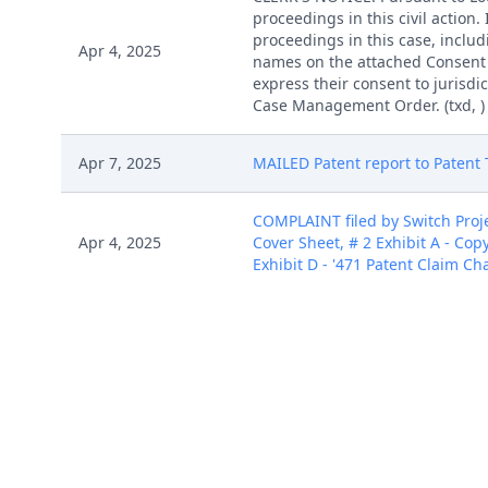
proceedings in this civil action
proceedings in this case, includi
Apr 4, 2025
names on the attached Consent To
express their consent to jurisdic
Case Management Order. (txd, )
Apr 7, 2025
MAILED Patent report to Patent T
COMPLAINT filed by Switch Proje
Apr 4, 2025
Cover Sheet, # 2 Exhibit A - Copy
Exhibit D - '471 Patent Claim Cha
COMPLAINT filed by Switch Proje
Apr 4, 2025
Cover Sheet, # 2 Exhibit A - Copy
Exhibit D - '471 Patent Claim Cha
COMPLAINT filed by Switch Proje
Apr 4, 2025
Cover Sheet, # 2 Exhibit A - Copy
Exhibit D - '471 Patent Claim Cha