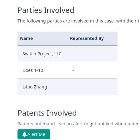
Parties Involved
The following parties are involved in this case, with their 
Name
Represented By
Switch Project, LLC
-
Does 1-10
-
Litao Zhang
-
Patents Involved
Patents not found - set an alert to get notified when pate
Alert Me