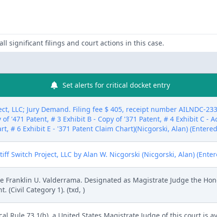
ll significant filings and court actions in this case.
Set alerts for critical docket entry
ct, LLC; Jury Demand. Filing fee $ 405, receipt number AILNDC-233
 of '471 Patent, # 3 Exhibit B - Copy of '371 Patent, # 4 Exhibit C - 
rt, # 6 Exhibit E - '371 Patent Claim Chart)(Nicgorski, Alan) (Entere
f Switch Project, LLC by Alan W. Nicgorski (Nicgorski, Alan) (Ente
 Franklin U. Valderrama. Designated as Magistrate Judge the Hono
Civil Category 1). (txd, )
l Rule 73.1(b), a United States Magistrate Judge of this court is av