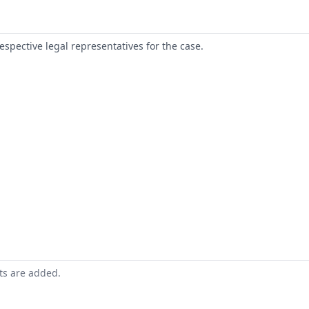
respective legal representatives for the case.
nts are added.