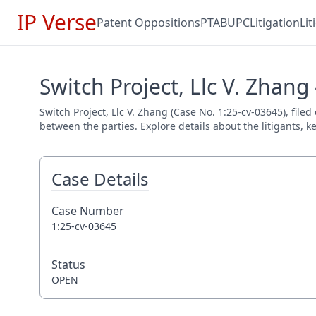
IP Verse
Patent Oppositions
PTAB
UPC
Litigation
Li
Switch Project, Llc V. Zhang
Switch Project, Llc V. Zhang (Case No. 1:25-cv-03645), filed
between the parties. Explore details about the litigants, k
Case Details
Case Number
1:25-cv-03645
Status
OPEN