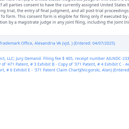
. If all parties consent to have the currently assigned United States
ng trial, the entry of final judgment, and all post-trial proceedings
 form. This consent form is eligible for filing only if executed by a
tion by a magistrate judge in any joint filing, including the Joint I
rademark Office, Alexandria VA (vjd, ) (Entered: 04/07/2025)
ct, LLC; Jury Demand. Filing fee $ 405, receipt number AILNDC-233
 of '471 Patent, # 3 Exhibit B - Copy of '371 Patent, # 4 Exhibit C - 
rt, # 6 Exhibit E - '371 Patent Claim Chart)(Nicgorski, Alan) (Entere
ct, LLC; Jury Demand. Filing fee $ 405, receipt number AILNDC-233
 of '471 Patent, # 3 Exhibit B - Copy of '371 Patent, # 4 Exhibit C - 
rt, # 6 Exhibit E - '371 Patent Claim Chart)(Nicgorski, Alan) (Entere
ct, LLC; Jury Demand. Filing fee $ 405, receipt number AILNDC-233
 of '471 Patent, # 3 Exhibit B - Copy of '371 Patent, # 4 Exhibit C - 
rt, # 6 Exhibit E - '371 Patent Claim Chart)(Nicgorski, Alan) (Entere