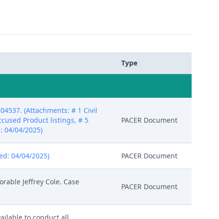
Type
04537. (Attachments: # 1 Civil
Accused Product listings, # 5
PACER Document
d: 04/04/2025)
red: 04/04/2025)
PACER Document
rable Jeffrey Cole. Case
PACER Document
ailable to conduct all