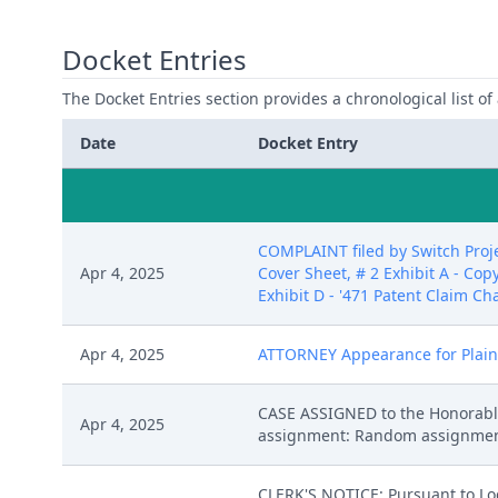
Docket Entries
The Docket Entries section provides a chronological list of a
Date
Docket Entry
COMPLAINT filed by Switch Proje
Apr 4, 2025
Cover Sheet, # 2 Exhibit A - Copy
Exhibit D - '471 Patent Claim Cha
Apr 4, 2025
ATTORNEY Appearance for Plaintif
CASE ASSIGNED to the Honorable
Apr 4, 2025
assignment: Random assignment. (
CLERK'S NOTICE: Pursuant to Loca