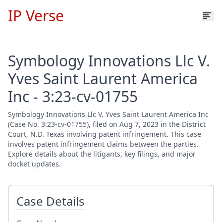
IP Verse
Symbology Innovations Llc V.
Yves Saint Laurent America
Inc - 3:23-cv-01755
Symbology Innovations Llc V. Yves Saint Laurent America Inc
(Case No. 3:23-cv-01755), filed on Aug 7, 2023 in the District
Court, N.D. Texas involving patent infringement. This case
involves patent infringement claims between the parties.
Explore details about the litigants, key filings, and major
docket updates.
Case Details