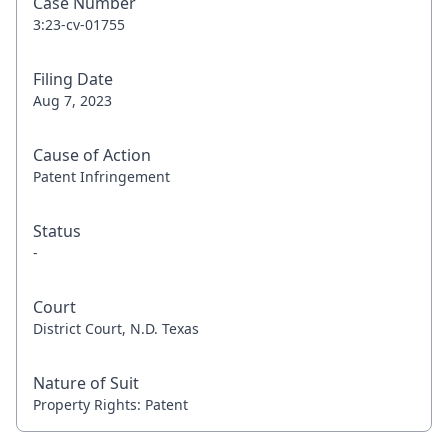
Case Number
3:23-cv-01755
Filing Date
Aug 7, 2023
Cause of Action
Patent Infringement
Status
-
Court
District Court, N.D. Texas
Nature of Suit
Property Rights: Patent