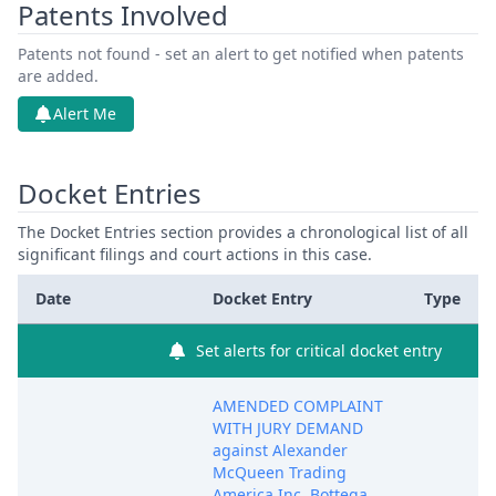
Patents Involved
Patents not found - set an alert to get notified when patents
are added.
Alert Me
Docket Entries
The Docket Entries section provides a chronological list of all
significant filings and court actions in this case.
Date
Docket Entry
Type
Set alerts for critical docket entry
AMENDED COMPLAINT
WITH JURY DEMAND
against Alexander
McQueen Trading
America Inc, Bottega