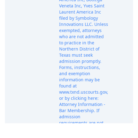
Veneta Inc, Yves Saint
Laurent America Inc
filed by Symbology
Innovations LLC. Unless
exempted, attorneys
who are not admitted
to practice in the
Northern District of
Texas must seek
admission promptly.
Forms, instructions,
and exemption
information may be
found at
www.txnd.uscourts.gov,
or by clicking here:
Attorney Information -
Bar Membership. If
admission
requirements are not
satisfied within 21
days, the clerk will