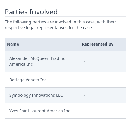
Parties Involved
The following parties are involved in this case, with their
respective legal representatives for the case.
Name
Represented By
Alexander McQueen Trading
-
America Inc
Bottega Veneta Inc
-
Symbology Innovations LLC
-
Yves Saint Laurent America Inc
-