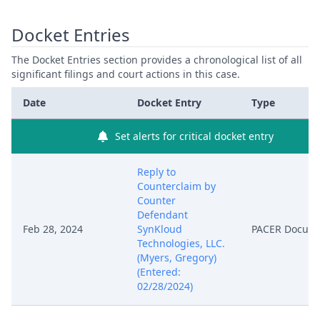
Docket Entries
The Docket Entries section provides a chronological list of all
significant filings and court actions in this case.
Date
Docket Entry
Type
Set alerts for critical docket entry
Reply to
Counterclaim by
Counter
Defendant
Feb 28, 2024
SynKloud
PACER Docum
Technologies, LLC.
(Myers, Gregory)
(Entered:
02/28/2024)