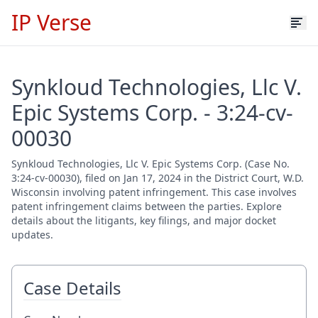
IP Verse
Synkloud Technologies, Llc V.
Epic Systems Corp. - 3:24-cv-
00030
Synkloud Technologies, Llc V. Epic Systems Corp. (Case No.
3:24-cv-00030), filed on Jan 17, 2024 in the District Court, W.D.
Wisconsin involving patent infringement. This case involves
patent infringement claims between the parties. Explore
details about the litigants, key filings, and major docket
updates.
Case Details