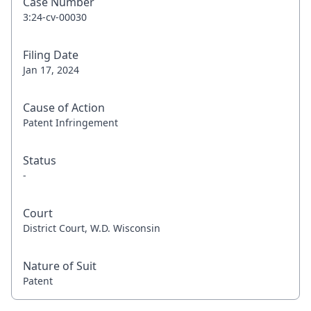
Case Number
3:24-cv-00030
Filing Date
Jan 17, 2024
Cause of Action
Patent Infringement
Status
-
Court
District Court, W.D. Wisconsin
Nature of Suit
Patent