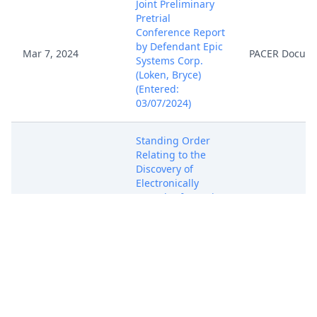
Joint Preliminary
Pretrial
Conference Report
by Defendant Epic
Mar 7, 2024
PACER Docum
Systems Corp.
(Loken, Bryce)
(Entered:
03/07/2024)
Standing Order
Relating to the
Discovery of
Electronically
Stored Information
in a Complex Civil
Mar 13, 2024
PACER Docum
Lawsuit. Signed by
Magistrate Judge
Stephen L. Crocker
on 3/13/2024. (voc)
(Entered:
03/13/2024)