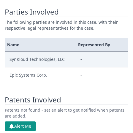
Parties Involved
The following parties are involved in this case, with their
respective legal representatives for the case.
Name
Represented By
SynKloud Technologies, LLC
-
Epic Systems Corp.
-
Patents Involved
Patents not found - set an alert to get notified when patents
are added.
Alert Me