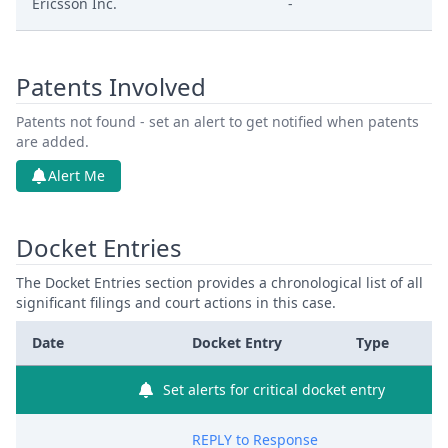
Ericsson Inc.
-
Patents Involved
Patents not found - set an alert to get notified when patents
are added.
Alert Me
Docket Entries
The Docket Entries section provides a chronological list of all
significant filings and court actions in this case.
Date
Docket Entry
Type
Set alerts for critical docket entry
REPLY to Response