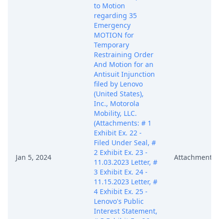
to Motion
regarding 35
Emergency
MOTION for
Temporary
Restraining Order
And Motion for an
Antisuit Injunction
filed by Lenovo
(United States),
Inc., Motorola
Mobility, LLC.
(Attachments: # 1
Exhibit Ex. 22 -
Filed Under Seal, #
2 Exhibit Ex. 23 -
Jan 5, 2024
Attachment
11.03.2023 Letter, #
3 Exhibit Ex. 24 -
11.15.2023 Letter, #
4 Exhibit Ex. 25 -
Lenovo's Public
Interest Statement,