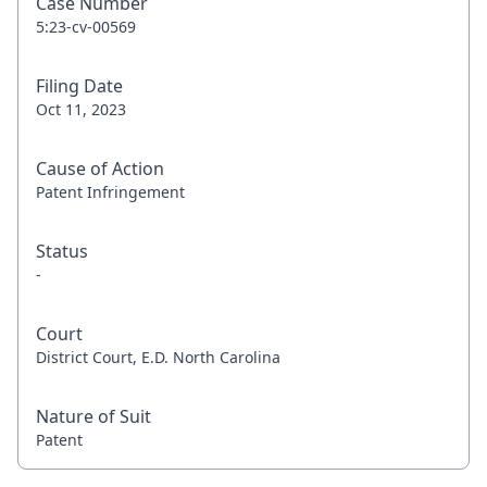
Case Number
5:23-cv-00569
Filing Date
Oct 11, 2023
Cause of Action
Patent Infringement
Status
-
Court
District Court, E.D. North Carolina
Nature of Suit
Patent