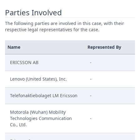
Parties Involved
The following parties are involved in this case, with their
respective legal representatives for the case.
Name
Represented By
ERICSSON AB
-
Lenovo (United States), Inc.
-
Telefonaktiebolaget LM Ericsson
-
Motorola (Wuhan) Mobility
Technologies Communication
-
Co., Ltd.