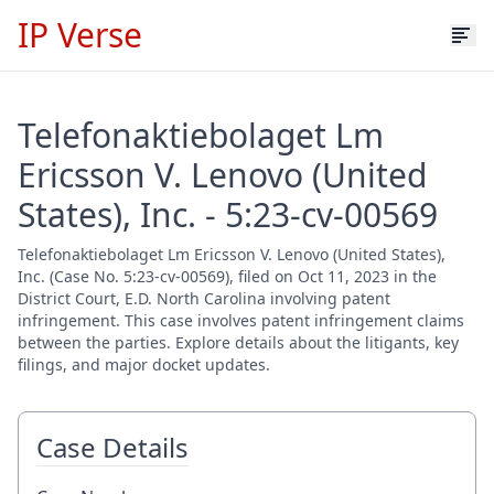
IP Verse
Telefonaktiebolaget Lm
Ericsson V. Lenovo (United
States), Inc. - 5:23-cv-00569
Telefonaktiebolaget Lm Ericsson V. Lenovo (United States),
Inc. (Case No. 5:23-cv-00569), filed on Oct 11, 2023 in the
District Court, E.D. North Carolina involving patent
infringement. This case involves patent infringement claims
between the parties. Explore details about the litigants, key
filings, and major docket updates.
Case Details