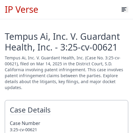
IP Verse
Tempus Ai, Inc. V. Guardant
Health, Inc. - 3:25-cv-00621
Tempus Ai, Inc. V. Guardant Health, Inc. (Case No. 3:25-cv-
00621), filed on Mar 14, 2025 in the District Court, S.D.
California involving patent infringement. This case involves
patent infringement claims between the parties. Explore
details about the litigants, key filings, and major docket
updates.
Case Details
Case Number
3:25-cv-00621