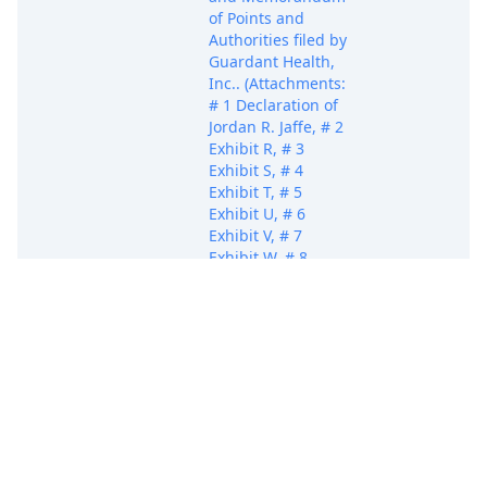
of Points and
Authorities filed by
Guardant Health,
Inc.. (Attachments:
# 1 Declaration of
Jordan R. Jaffe, # 2
Exhibit R, # 3
Exhibit S, # 4
Exhibit T, # 5
Exhibit U, # 6
Exhibit V, # 7
Exhibit W, # 8
Exhibit X, # 9
Exhibit Y, # 10
Exhibit Z, # 11
Jul 10, 2025
Attachment
Exhibit AA, # 12
Exhibit AB, # 13
Exhibit AC, # 14
Exhibit AD, # 15
Exhibit AE, # 16
Exhibit AF, # 17
Exhibit AG, # 18