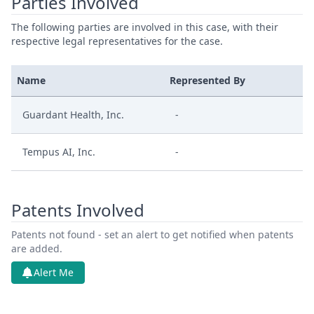
Parties Involved
The following parties are involved in this case, with their
respective legal representatives for the case.
Name
Represented By
Guardant Health, Inc.
-
Tempus AI, Inc.
-
Patents Involved
Patents not found - set an alert to get notified when patents
are added.
Alert Me