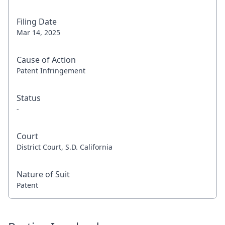
Filing Date
Mar 14, 2025
Cause of Action
Patent Infringement
Status
-
Court
District Court, S.D. California
Nature of Suit
Patent