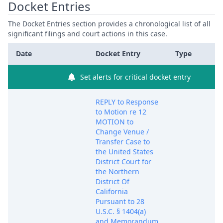
Docket Entries
The Docket Entries section provides a chronological list of all
significant filings and court actions in this case.
Date
Docket Entry
Type
Set alerts for critical docket entry
REPLY to Response
to Motion re 12
MOTION to
Change Venue /
Transfer Case to
the United States
District Court for
the Northern
District Of
California
Pursuant to 28
U.S.C. § 1404(a)
and Memorandum