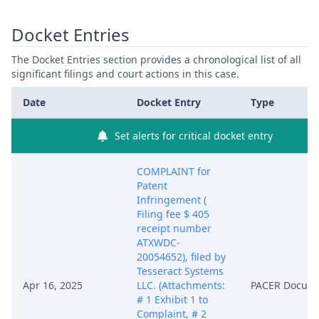
Docket Entries
The Docket Entries section provides a chronological list of all
significant filings and court actions in this case.
Date
Docket Entry
Type
Set alerts for critical docket entry
COMPLAINT for
Patent
Infringement (
Filing fee $ 405
receipt number
ATXWDC-
20054652), filed by
Tesseract Systems
Apr 16, 2025
LLC. (Attachments:
PACER Docum
# 1 Exhibit 1 to
Complaint, # 2