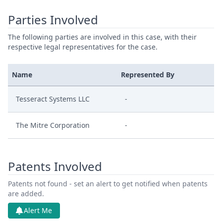
Parties Involved
The following parties are involved in this case, with their
respective legal representatives for the case.
Name
Represented By
Tesseract Systems LLC
-
The Mitre Corporation
-
Patents Involved
Patents not found - set an alert to get notified when patents
are added.
Alert Me