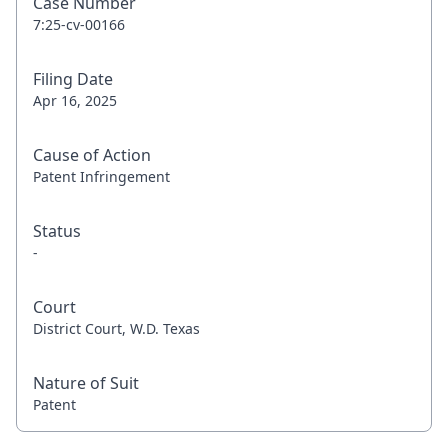
Case Number
7:25-cv-00166
Filing Date
Apr 16, 2025
Cause of Action
Patent Infringement
Status
-
Court
District Court, W.D. Texas
Nature of Suit
Patent