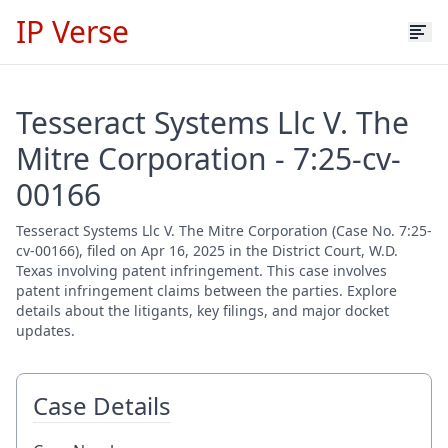
IP Verse
Tesseract Systems Llc V. The
Mitre Corporation - 7:25-cv-
00166
Tesseract Systems Llc V. The Mitre Corporation (Case No. 7:25-
cv-00166), filed on Apr 16, 2025 in the District Court, W.D.
Texas involving patent infringement. This case involves
patent infringement claims between the parties. Explore
details about the litigants, key filings, and major docket
updates.
Case Details