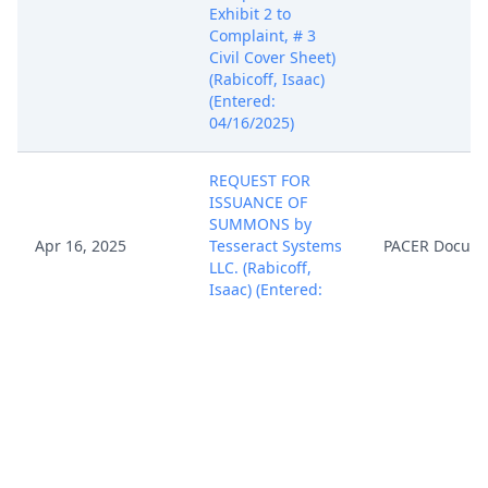
Exhibit 2 to
Complaint, # 3
Civil Cover Sheet)
(Rabicoff, Isaac)
(Entered:
04/16/2025)
REQUEST FOR
ISSUANCE OF
SUMMONS by
Apr 16, 2025
Tesseract Systems
PACER Docum
LLC. (Rabicoff,
Isaac) (Entered:
04/16/2025)
Notice of Filing of
Patent/Trademark
Form (AO 120). AO
120 forwarded to
the Director of the
Apr 16, 2025
PACER Docum
U.S. Patent and