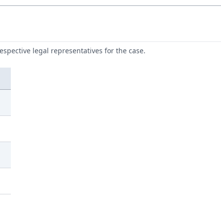
respective legal representatives for the case.