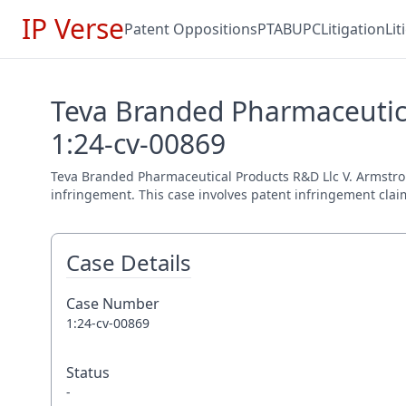
IP Verse
Patent Oppositions
PTAB
UPC
Litigation
Li
Teva Branded Pharmaceutica
1:24-cv-00869
Teva Branded Pharmaceutical Products R&D Llc V. Armstrong 
infringement. This case involves patent infringement claim
Case Details
Case Number
1:24-cv-00869
Status
-