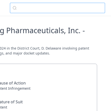
 Pharmaceuticals, Inc. -
24 in the District Court, D. Delaware involving patent
ings, and major docket updates.
ause of Action
atent Infringement
ature of Suit
atent