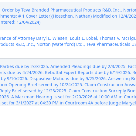
rder by Teva Branded Pharmaceutical Products R&D, Inc., Norton 
chments: # 1 Cover Letter)(Hoeschen, Nathan) Modified on 12/4/20
Entered: 12/04/2024)
nce of Attorney Daryl L. Wiesen, Louis L. Lobel, Thomas V. McTigu
ducts R&D, Inc., Norton (Waterford) Ltd., Teva Pharmaceuticals US
arties due by 2/3/2025. Amended Pleadings due by 2/3/2025. Fact
ts due by 4/24/2026. Rebuttal Expert Reports due by 6/19/2026. R
 by 9/10/2026. Dispositive Motions due by 9/25/2026. Answering Bri
tion Opening Brief served by 10/24/2025. Claim Construction Answe
Reply Brief served by 12/23/2025. Claim Construction Surreply Brief
0/2026. A Markman Hearing is set for 2/20/2026 at 10:00 AM in Cou
s set for 3/1/2027 at 04:30 PM in Courtroom 4A before Judge Maryell
 Courtroom 4A before Judge Maryellen Noreika. Signed by Judge Ma
 Identification of Accused Products, Asserted Patents and File His