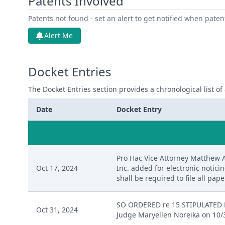
Patents Involved
Patents not found - set an alert to get notified when pate
Alert Me
Docket Entries
The Docket Entries section provides a chronological list of a
Date
Docket Entry
Pro Hac Vice Attorney Matthew 
Oct 17, 2024
Inc. added for electronic notici
shall be required to file all paper
SO ORDERED re 15 STIPULATED 
Oct 31, 2024
Judge Maryellen Noreika on 10/3