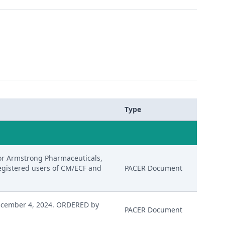
Type
or Armstrong Pharmaceuticals,
 registered users of CM/ECF and
PACER Document
ecember 4, 2024. ORDERED by
PACER Document