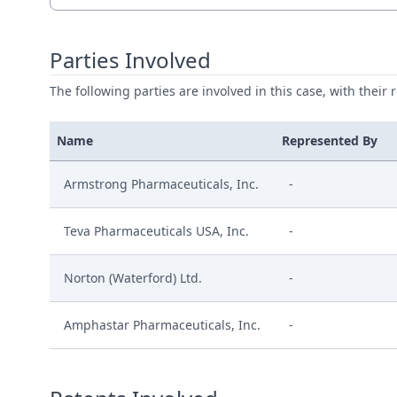
Parties Involved
The following parties are involved in this case, with their 
Name
Represented By
Armstrong Pharmaceuticals, Inc.
-
Teva Pharmaceuticals USA, Inc.
-
Norton (Waterford) Ltd.
-
Amphastar Pharmaceuticals, Inc.
-