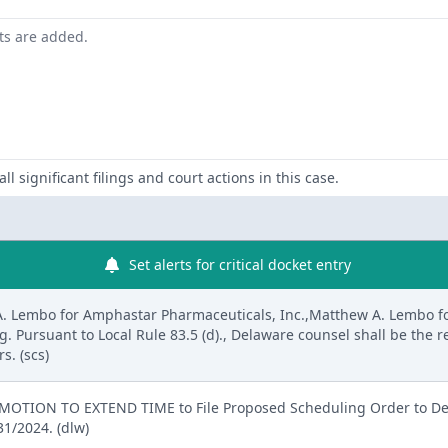
nts are added.
ll significant filings and court actions in this case.
Set alerts for critical docket entry
A. Lembo for Amphastar Pharmaceuticals, Inc.,Matthew A. Lembo f
ng. Pursuant to Local Rule 83.5 (d)., Delaware counsel shall be the
s. (scs)
MOTION TO EXTEND TIME to File Proposed Scheduling Order to D
1/2024. (dlw)