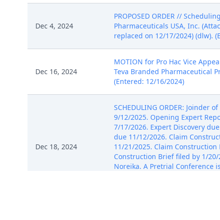
PROPOSED ORDER // Scheduling O
Dec 4, 2024
Pharmaceuticals USA, Inc. (Atta
replaced on 12/17/2024) (dlw). (
MOTION for Pro Hac Vice Appeara
Dec 16, 2024
Teva Branded Pharmaceutical Pro
(Entered: 12/16/2024)
SCHEDULING ORDER: Joinder of P
9/12/2025. Opening Expert Repor
7/17/2026. Expert Discovery due
due 11/12/2026. Claim Construc
Dec 18, 2024
11/21/2025. Claim Construction 
Construction Brief filed by 1/2
Noreika. A Pretrial Conference i
set for 3/8/2027 at 09:30 AM in
(dlw) (Entered: 12/18/2024)
NOTICE OF SERVICE of Plaintiffs'