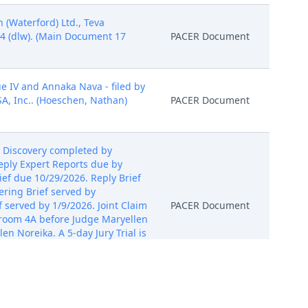
(Waterford) Ltd., Teva
24 (dlw). (Main Document 17
PACER Document
e IV and Annaka Nava - filed by
A, Inc.. (Hoeschen, Nathan)
PACER Document
 Discovery completed by
eply Expert Reports due by
ef due 10/29/2026. Reply Brief
ring Brief served by
 served by 1/9/2026. Joint Claim
PACER Document
rtroom 4A before Judge Maryellen
en Noreika. A 5-day Jury Trial is
ryellen Noreika on 12/18/2024.
tories, and Damages Model filed