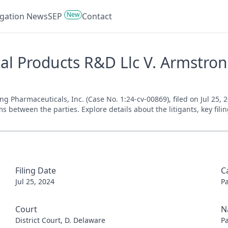
New
tigation News
SEP
Contact
l Products R&D Llc V. Armstrong
Pharmaceuticals, Inc. (Case No. 1:24-cv-00869), filed on Jul 25, 20
s between the parties. Explore details about the litigants, key fil
Filing Date
C
Jul 25, 2024
P
Court
N
District Court, D. Delaware
P