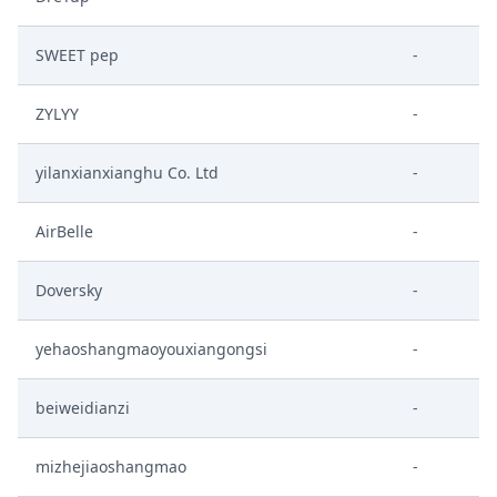
SWEET pep
-
ZYLYY
-
yilanxianxianghu Co. Ltd
-
AirBelle
-
Doversky
-
yehaoshangmaoyouxiangongsi
-
beiweidianzi
-
mizhejiaoshangmao
-