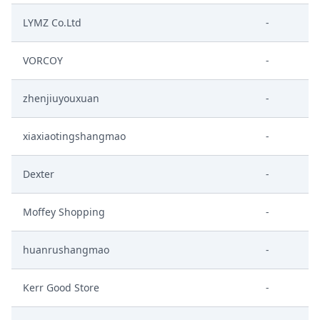
LYMZ Co.Ltd
-
VORCOY
-
zhenjiuyouxuan
-
xiaxiaotingshangmao
-
Dexter
-
Moffey Shopping
-
huanrushangmao
-
Kerr Good Store
-