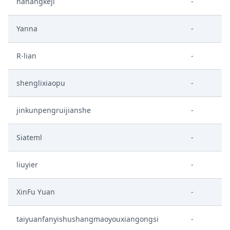
nahangkeji
-
Yanna
-
R-lian
-
shenglixiaopu
-
jinkunpengruijianshe
-
Siateml
-
liuyier
-
XinFu Yuan
-
taiyuanfanyishushangmaoyouxiangongsi
-