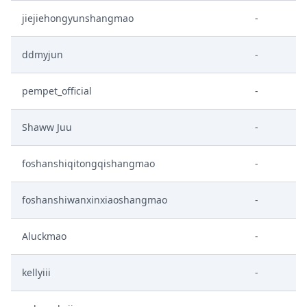
jiejiehongyunshangmao
-
ddmyjun
-
pempet_official
-
Shaww Juu
-
foshanshiqitongqishangmao
-
foshanshiwanxinxiaoshangmao
-
Aluckmao
-
kellyiii
-