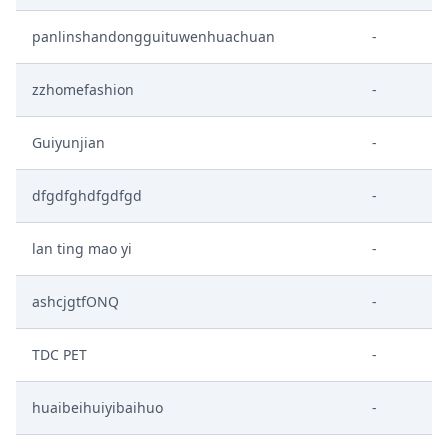
panlinshandongguituwenhuachuan
-
zzhomefashion
-
Guiyunjian
-
dfgdfghdfgdfgd
-
lan ting mao yi
-
ashcjgtfONQ
-
TDC PET
-
huaibeihuiyibaihuo
-