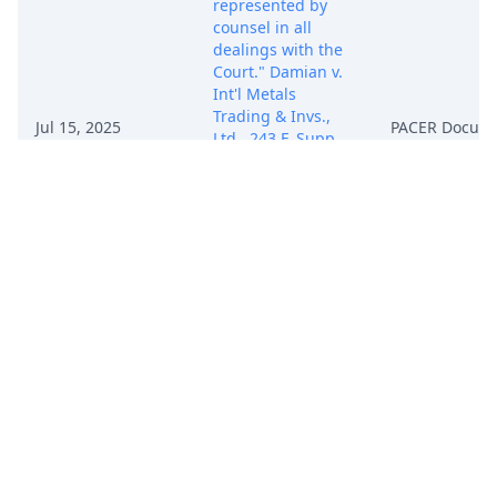
represented by
counsel in all
dealings with the
Court." Damian v.
Int'l Metals
Trading & Invs.,
Jul 15, 2025
PACER Docum
Ltd., 243 F. Supp.
3d 1308, 1313 (S.D.
Fla. 2017)
(Middlebrooks, J.)
(citing Palazzo v.
Gulf Oil Corp., 764
F.2d 1381, 1385
(11th Cir. 1985)).
Fortunately,
Attorney Xue
informs us that
Defendant GZSL
Co., Ltd. has
already found
replacement
counsel. Mot. at 1.
By July 21, 2025,