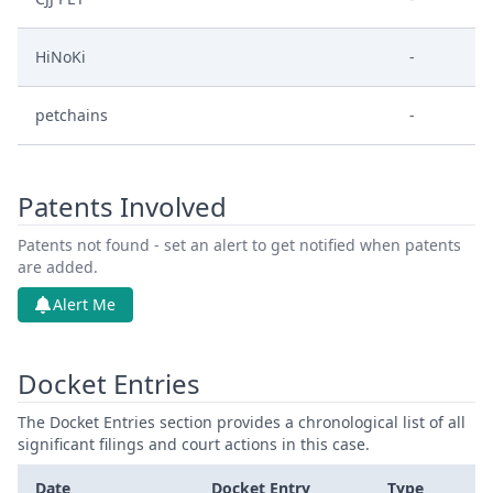
HiNoKi
-
petchains
-
Patents Involved
Patents not found - set an alert to get notified when patents
are added.
Alert Me
Docket Entries
The Docket Entries section provides a chronological list of all
significant filings and court actions in this case.
Date
Docket Entry
Type