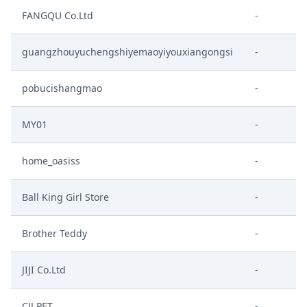
FANGQU Co.Ltd
-
guangzhouyuchengshiyemaoyiyouxiangongsi
-
pobucishangmao
-
MY01
-
home_oasiss
-
Ball King Girl Store
-
Brother Teddy
-
JIJI Co.Ltd
-
CJJ PET
-