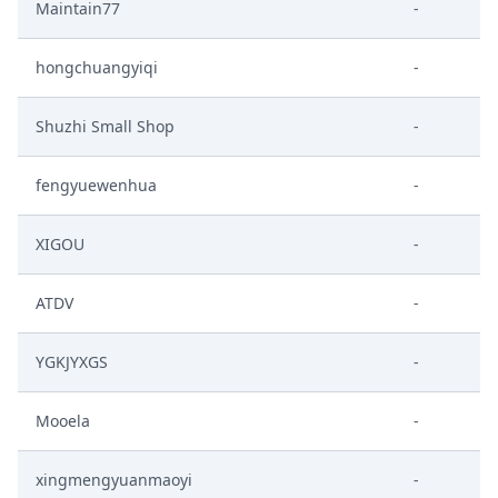
Maintain77
-
hongchuangyiqi
-
Shuzhi Small Shop
-
fengyuewenhua
-
XIGOU
-
ATDV
-
YGKJYXGS
-
Mooela
-
xingmengyuanmaoyi
-