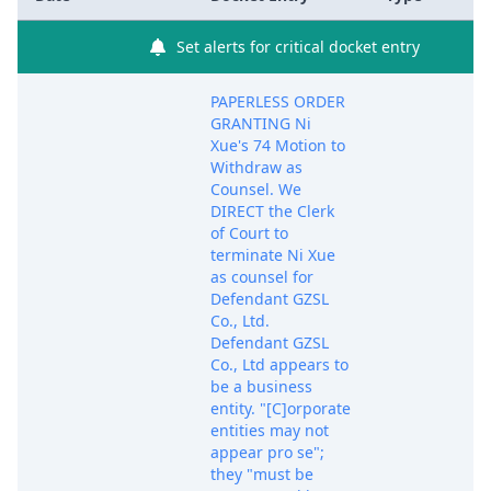
Set alerts for critical docket entry
PAPERLESS ORDER
GRANTING Ni
Xue's 74 Motion to
Withdraw as
Counsel. We
DIRECT the Clerk
of Court to
terminate Ni Xue
as counsel for
Defendant GZSL
Co., Ltd.
Defendant GZSL
Co., Ltd appears to
be a business
entity. "[C]orporate
entities may not
appear pro se";
they "must be