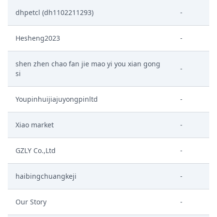
dhpetcl (dh1102211293)
-
Hesheng2023
-
shen zhen chao fan jie mao yi you xian gong
-
si
Youpinhuijiajuyongpinltd
-
Xiao market
-
GZLY Co.,Ltd
-
haibingchuangkeji
-
Our Story
-