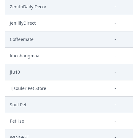
ZenithDaily Decor
-
JenililyDirect
-
Coffeemate
-
liboshangmaa
-
jiu10
-
Tjsouler Pet Store
-
Soul Pet
-
PetHse
-
WINGPET
-