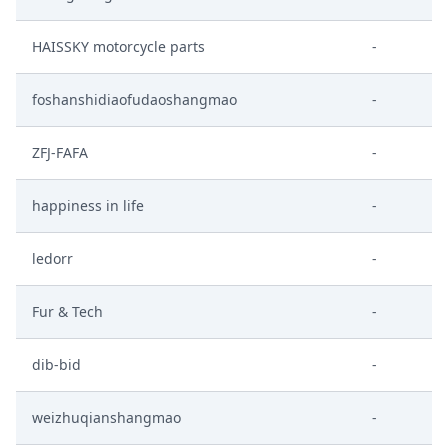
HAISSKY motorcycle parts
-
foshanshidiaofudaoshangmao
-
ZFJ-FAFA
-
happiness in life
-
ledorr
-
Fur & Tech
-
dib-bid
-
weizhuqianshangmao
-