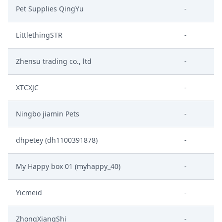
Pet Supplies QingYu
-
LittlethingSTR
-
Zhensu trading co., ltd
-
XTCXJC
-
Ningbo jiamin Pets
-
dhpetey (dh1100391878)
-
My Happy box 01 (myhappy_40)
-
Yicmeid
-
ZhongXiangShi
-