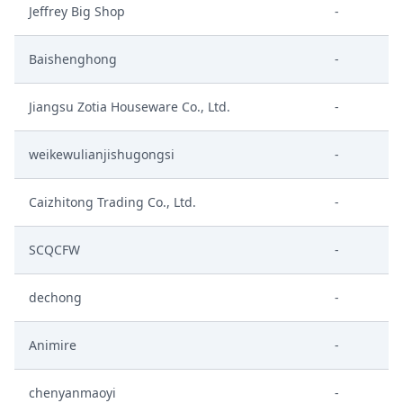
Jeffrey Big Shop
-
Baishenghong
-
Jiangsu Zotia Houseware Co., Ltd.
-
weikewulianjishugongsi
-
Caizhitong Trading Co., Ltd.
-
SCQCFW
-
dechong
-
Animire
-
chenyanmaoyi
-