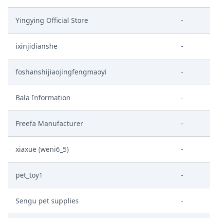
Yingying Official Store
-
ixinjidianshe
-
foshanshijiaojingfengmaoyi
-
Bala Information
-
Freefa Manufacturer
-
xiaxue (weni6_5)
-
pet_toy1
-
Sengu pet supplies
-