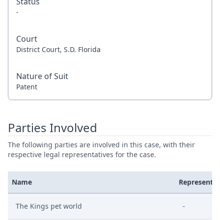
Status
-
Court
District Court, S.D. Florida
Nature of Suit
Patent
Parties Involved
The following parties are involved in this case, with their
respective legal representatives for the case.
Name
Represente
The Kings pet world
-