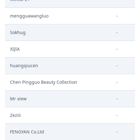
mengguawangluo
-
Sokhug
-
XIJIA
-
huangqiucen
-
Chen Pingguo Beauty Collection
-
Mr xiew
-
Zezili
-
FENGYAN Co.Ltd
-