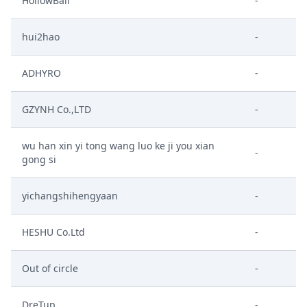
HollowBall
-
hui2hao
-
ADHYRO
-
GZYNH Co.,LTD
-
wu han xin yi tong wang luo ke ji you xian
-
gong si
yichangshihengyaan
-
HESHU Co.Ltd
-
Out of circle
-
DreTup
-