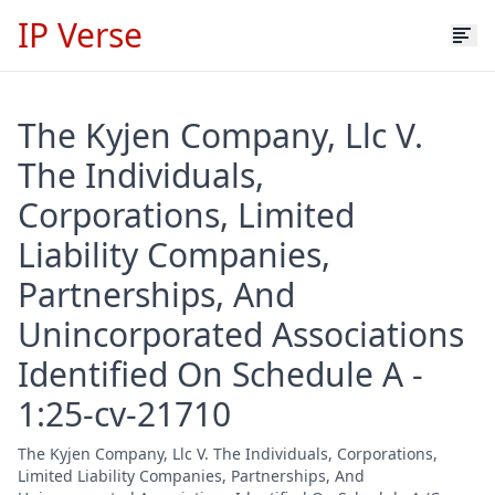
IP Verse
The Kyjen Company, Llc V.
The Individuals,
Corporations, Limited
Liability Companies,
Partnerships, And
Unincorporated Associations
Identified On Schedule A -
1:25-cv-21710
The Kyjen Company, Llc V. The Individuals, Corporations,
Limited Liability Companies, Partnerships, And