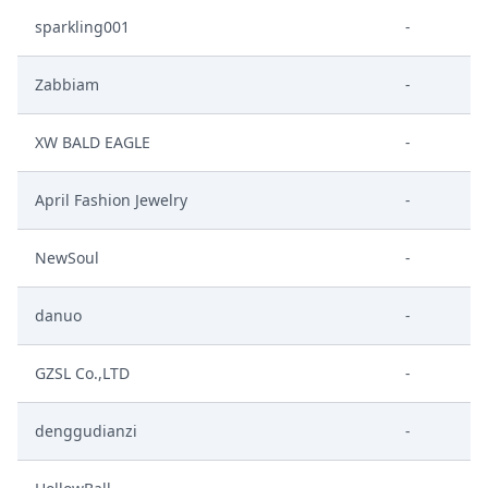
sparkling001
-
Zabbiam
-
XW BALD EAGLE
-
April Fashion Jewelry
-
NewSoul
-
danuo
-
GZSL Co.,LTD
-
denggudianzi
-