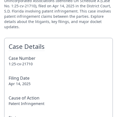
Unincorporated Associations Identified On Schedule A (Case
No. 1:25-cv-21710), filed on Apr 14, 2025 in the District Court,
S.D. Florida involving patent infringement. This case involves
patent infringement claims between the parties. Explore
details about the litigants, key filings, and major docket
updates.
Case Details
Case Number
1:25-cv-21710
Filing Date
Apr 14, 2025
Cause of Action
Patent Infringement