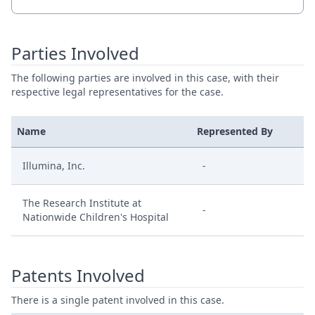
Parties Involved
The following parties are involved in this case, with their
respective legal representatives for the case.
Name
Represented By
Illumina, Inc.
-
The Research Institute at
-
Nationwide Children's Hospital
Patents Involved
There is a single patent involved in this case.