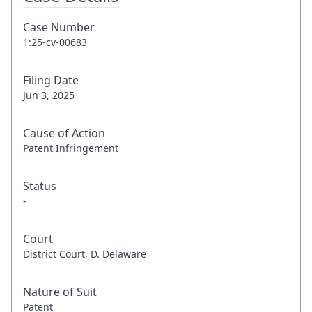
Case Number
1:25-cv-00683
Filing Date
Jun 3, 2025
Cause of Action
Patent Infringement
Status
-
Court
District Court, D. Delaware
Nature of Suit
Patent