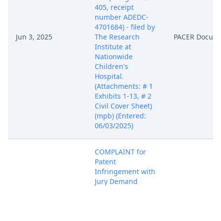
405, receipt
number ADEDC-
4701684) - filed by
Jun 3, 2025
The Research
PACER Docum
Institute at
Nationwide
Children's
Hospital.
(Attachments: # 1
Exhibits 1-13, # 2
Civil Cover Sheet)
(mpb) (Entered:
06/03/2025)
COMPLAINT for
Patent
Infringement with
Jury Demand
against Illumina,
Inc. (Filing fee $
405, receipt
number ADEDC-