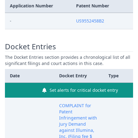
Application Number
Patent Number
-
US9552458B2
Docket Entries
The Docket Entries section provides a chronological list of all
significant filings and court actions in this case.
Date
Docket Entry
Type
Set alerts for critical docket entry
COMPLAINT for
Patent
Infringement with
Jury Demand
against Illumina,
Inc. (Filing fee $