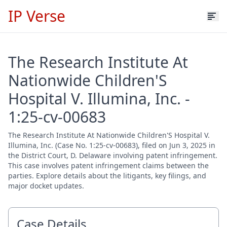
IP Verse
The Research Institute At
Nationwide Children'S
Hospital V. Illumina, Inc. -
1:25-cv-00683
The Research Institute At Nationwide Children'S Hospital V.
Illumina, Inc. (Case No. 1:25-cv-00683), filed on Jun 3, 2025 in
the District Court, D. Delaware involving patent infringement.
This case involves patent infringement claims between the
parties. Explore details about the litigants, key filings, and
major docket updates.
Case Details