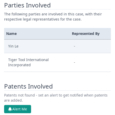
Parties Involved
The following parties are involved in this case, with their
respective legal representatives for the case.
Name
Represented By
Yin Le
-
Tiger Tool International
-
Incorporated
Patents Involved
Patents not found - set an alert to get notified when patents
are added.
Alert Me