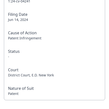
1:24-cv-04241
Filing Date
Jun 14, 2024
Cause of Action
Patent Infringement
Status
-
Court
District Court, E.D. New York
Nature of Suit
Patent