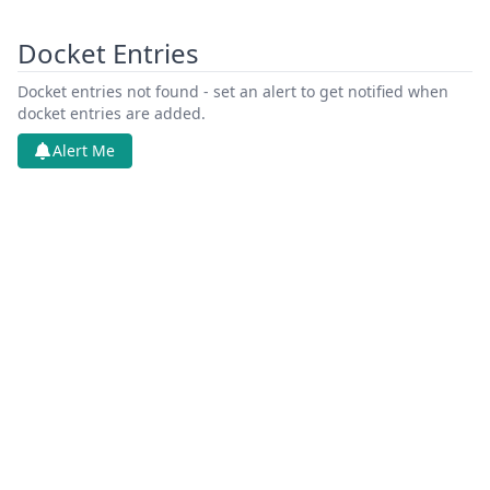
Docket Entries
Docket entries not found - set an alert to get notified when
docket entries are added.
Alert Me