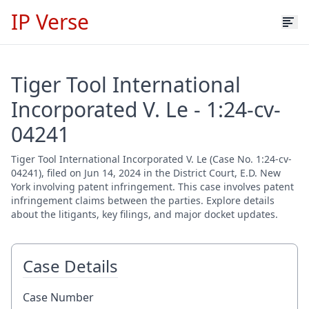
IP Verse
Tiger Tool International
Incorporated V. Le - 1:24-cv-
04241
Tiger Tool International Incorporated V. Le (Case No. 1:24-cv-
04241), filed on Jun 14, 2024 in the District Court, E.D. New
York involving patent infringement. This case involves patent
infringement claims between the parties. Explore details
about the litigants, key filings, and major docket updates.
Case Details
Case Number