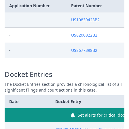
Application Number
Patent Number
-
US10839423B2
-
US8200822B2
-
US8677398B2
Docket Entries
The Docket Entries section provides a chronological list of all
significant filings and court actions in this case.
Date
Docket Entry
Set alerts for critical dock