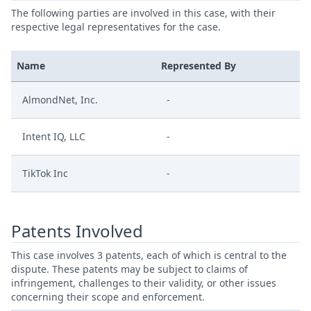
The following parties are involved in this case, with their
respective legal representatives for the case.
Name
Represented By
AlmondNet, Inc.
-
Intent IQ, LLC
-
TikTok Inc
-
Patents Involved
This case involves 3 patents, each of which is central to the
dispute. These patents may be subject to claims of
infringement, challenges to their validity, or other issues
concerning their scope and enforcement.