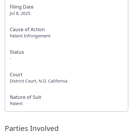
Filing Date
Jul 8, 2025
Cause of Action
Patent Infringement
Status
-
Court
District Court, N.D. California
Nature of Suit
Patent
Parties Involved