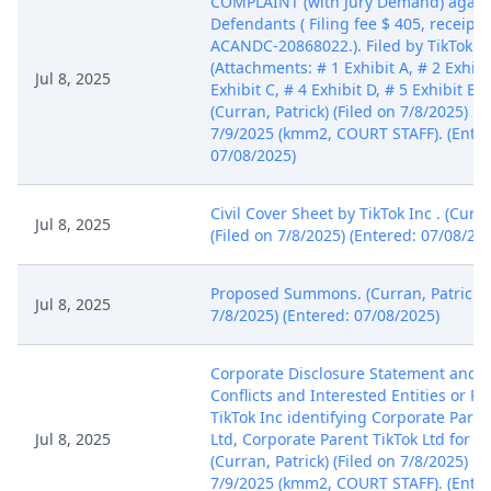
COMPLAINT (with Jury Demand) agains
Defendants ( Filing fee $ 405, receip
ACANDC-20868022.). Filed by TikTok In
(Attachments: # 1 Exhibit A, # 2 Exhibi
Jul 8, 2025
Exhibit C, # 4 Exhibit D, # 5 Exhibit E, 
(Curran, Patrick) (Filed on 7/8/2025) M
7/9/2025 (kmm2, COURT STAFF). (Enter
07/08/2025)
Civil Cover Sheet by TikTok Inc . (Curra
Jul 8, 2025
(Filed on 7/8/2025) (Entered: 07/08/20
Proposed Summons. (Curran, Patrick) (
Jul 8, 2025
7/8/2025) (Entered: 07/08/2025)
Corporate Disclosure Statement and Ce
Conflicts and Interested Entities or P
TikTok Inc identifying Corporate Pare
Jul 8, 2025
Ltd, Corporate Parent TikTok Ltd for Ti
(Curran, Patrick) (Filed on 7/8/2025) M
7/9/2025 (kmm2, COURT STAFF). (Enter