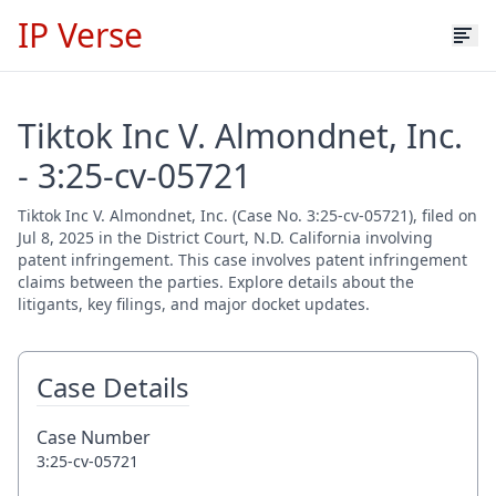
IP Verse
Tiktok Inc V. Almondnet, Inc.
- 3:25-cv-05721
Tiktok Inc V. Almondnet, Inc. (Case No. 3:25-cv-05721), filed on
Jul 8, 2025 in the District Court, N.D. California involving
patent infringement. This case involves patent infringement
claims between the parties. Explore details about the
litigants, key filings, and major docket updates.
Case Details
Case Number
3:25-cv-05721