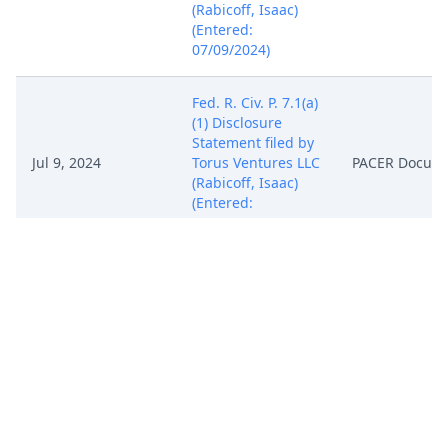
(Rabicoff, Isaac)
(Entered:
07/09/2024)
Fed. R. Civ. P. 7.1(a)
(1) Disclosure
Statement filed by
Jul 9, 2024
Torus Ventures LLC
PACER Docum
(Rabicoff, Isaac)
(Entered:
07/09/2024)
NOTICE of
Attorney
Appearance by
Isaac Phillip
Jul 9, 2024
Rabicoff on behalf
PACER Docum
of Torus Ventures
LLC (Rabicoff,
Isaac) (Entered:
07/09/2024)