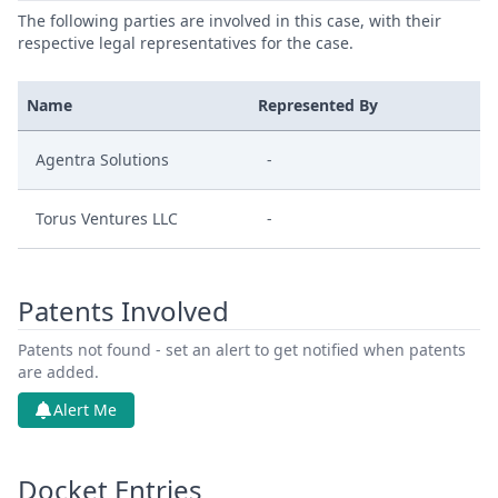
The following parties are involved in this case, with their
respective legal representatives for the case.
Name
Represented By
Agentra Solutions
-
Torus Ventures LLC
-
Patents Involved
Patents not found - set an alert to get notified when patents
are added.
Alert Me
Docket Entries