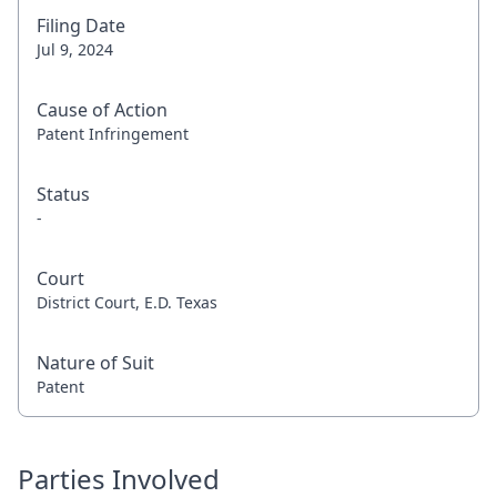
Filing Date
Jul 9, 2024
Cause of Action
Patent Infringement
Status
-
Court
District Court, E.D. Texas
Nature of Suit
Patent
Parties Involved