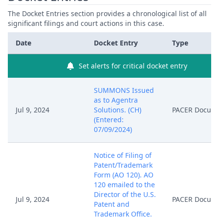
The Docket Entries section provides a chronological list of all
significant filings and court actions in this case.
Date
Docket Entry
Type
Set alerts for critical docket entry
SUMMONS Issued
as to Agentra
Jul 9, 2024
Solutions. (CH)
PACER Docum
(Entered:
07/09/2024)
Notice of Filing of
Patent/Trademark
Form (AO 120). AO
120 emailed to the
Director of the U.S.
Jul 9, 2024
PACER Docum
Patent and
Trademark Office.