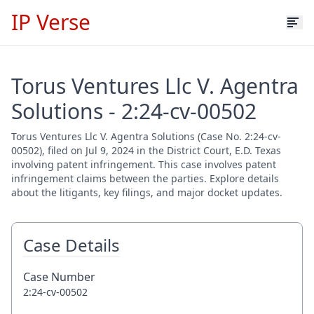
IP Verse
Torus Ventures Llc V. Agentra
Solutions - 2:24-cv-00502
Torus Ventures Llc V. Agentra Solutions (Case No. 2:24-cv-
00502), filed on Jul 9, 2024 in the District Court, E.D. Texas
involving patent infringement. This case involves patent
infringement claims between the parties. Explore details
about the litigants, key filings, and major docket updates.
Case Details
Case Number
2:24-cv-00502