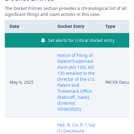
The Docket Entries section provides a chronological list of all
significant filings and court actions in this case.
Date
Docket Entry
Type
Set alerts for critical docket entry
Notice of Filing of
Patent/Trademark
Form (AO 120). AO
120 emailed to the
Director of the U.S.
May 6, 2025
PACER Docum
Patent and
Trademark Office.
(Rabicoff, Isaac)
(Entered:
05/06/2025)
Fed. R. Civ. P. 7.1(a)
(1) Disclosure