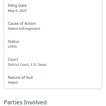
Filing Date
May 6, 2025
Cause of Action
Patent Infringement
Status
OPEN
Court
District Court, E.D. Texas
Nature of Suit
Patent
Parties Involved