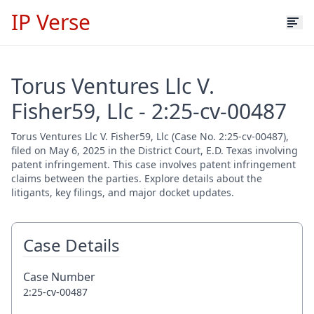
IP Verse
Torus Ventures Llc V.
Fisher59, Llc - 2:25-cv-00487
Torus Ventures Llc V. Fisher59, Llc (Case No. 2:25-cv-00487),
filed on May 6, 2025 in the District Court, E.D. Texas involving
patent infringement. This case involves patent infringement
claims between the parties. Explore details about the
litigants, key filings, and major docket updates.
Case Details
Case Number
2:25-cv-00487