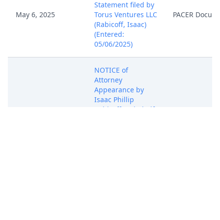
Statement filed by
May 6, 2025
Torus Ventures LLC
PACER Docum
(Rabicoff, Isaac)
(Entered:
05/06/2025)
NOTICE of
Attorney
Appearance by
Isaac Phillip
May 6, 2025
Rabicoff on behalf
PACER Docum
of Torus Ventures
LLC (Rabicoff,
Isaac) (Entered:
05/06/2025)
COMPLAINT for
Patent
Infringement
against Fisher59,
LLC ( Filing fee $