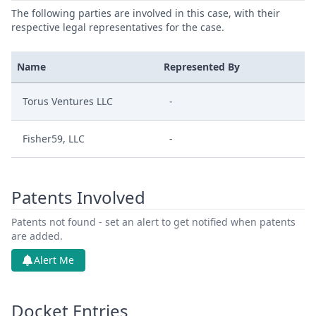
The following parties are involved in this case, with their
respective legal representatives for the case.
Name
Represented By
Torus Ventures LLC
-
Fisher59, LLC
-
Patents Involved
Patents not found - set an alert to get notified when patents
are added.
Alert Me
Docket Entries