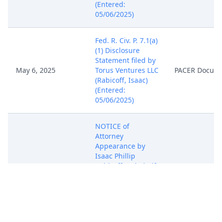
(Entered:
05/06/2025)
Fed. R. Civ. P. 7.1(a)
(1) Disclosure
Statement filed by
May 6, 2025
Torus Ventures LLC
PACER Docum
(Rabicoff, Isaac)
(Entered:
05/06/2025)
NOTICE of
Attorney
Appearance by
Isaac Phillip
May 6, 2025
Rabicoff on behalf
PACER Docum
of Torus Ventures
LLC (Rabicoff,
Isaac) (Entered:
05/06/2025)