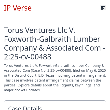
IP Verse
Torus Ventures Llc V.
Foxworth-Galbraith Lumber
Company & Associated Com -
2:25-cv-00488
Torus Ventures Llc V. Foxworth-Galbraith Lumber Company &
Associated Com (Case No. 2:25-cv-00488), filed on May 6, 2025
in the District Court, E.D. Texas involving patent infringement.
This case involves patent infringement claims between the
parties. Explore details about the litigants, key filings, and
major docket updates.
Case Details