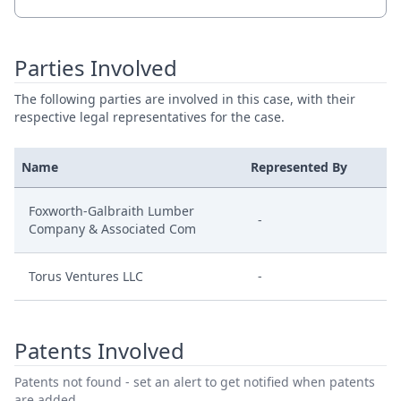
Parties Involved
The following parties are involved in this case, with their
respective legal representatives for the case.
Name
Represented By
Foxworth-Galbraith Lumber
-
Company & Associated Com
Torus Ventures LLC
-
Patents Involved
Patents not found - set an alert to get notified when patents
are added.