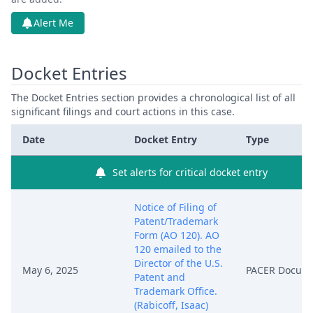
Alert Me
Docket Entries
The Docket Entries section provides a chronological list of all
significant filings and court actions in this case.
Date
Docket Entry
Type
Set alerts for critical docket entry
Notice of Filing of
Patent/Trademark
Form (AO 120). AO
120 emailed to the
Director of the U.S.
May 6, 2025
PACER Docum
Patent and
Trademark Office.
(Rabicoff, Isaac)