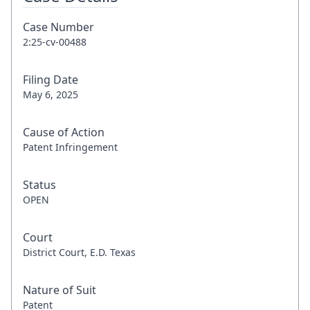
Case Number
2:25-cv-00488
Filing Date
May 6, 2025
Cause of Action
Patent Infringement
Status
OPEN
Court
District Court, E.D. Texas
Nature of Suit
Patent