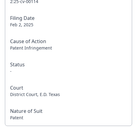
2:25-cv-00114
Filing Date
Feb 2, 2025
Cause of Action
Patent Infringement
Status
-
Court
District Court, E.D. Texas
Nature of Suit
Patent