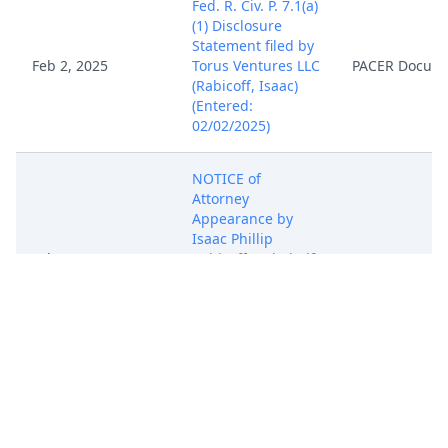
Fed. R. Civ. P. 7.1(a)
(1) Disclosure
Statement filed by
Feb 2, 2025
Torus Ventures LLC
PACER Docum
(Rabicoff, Isaac)
(Entered:
02/02/2025)
NOTICE of
Attorney
Appearance by
Isaac Phillip
Feb 2, 2025
Rabicoff on behalf
PACER Docum
of Torus Ventures
LLC (Rabicoff,
Isaac) (Entered:
02/02/2025)
COMPLAINT for
Patent
Infringement