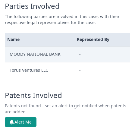
Parties Involved
The following parties are involved in this case, with their
respective legal representatives for the case.
Name
Represented By
MOODY NATIONAL BANK
-
Torus Ventures LLC
-
Patents Involved
Patents not found - set an alert to get notified when patents
are added.
Alert Me