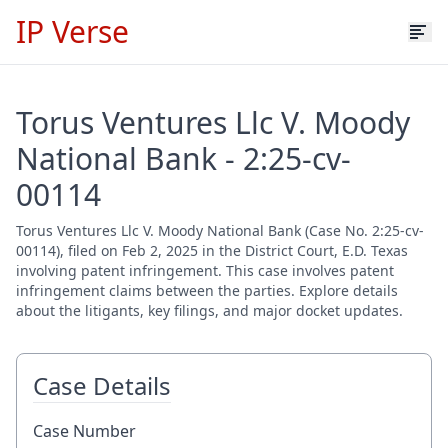
IP Verse
Torus Ventures Llc V. Moody
National Bank - 2:25-cv-
00114
Torus Ventures Llc V. Moody National Bank (Case No. 2:25-cv-
00114), filed on Feb 2, 2025 in the District Court, E.D. Texas
involving patent infringement. This case involves patent
infringement claims between the parties. Explore details
about the litigants, key filings, and major docket updates.
Case Details
Case Number