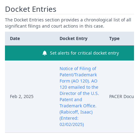
Docket Entries
The Docket Entries section provides a chronological list of all
significant filings and court actions in this case.
Date
Docket Entry
Type
Set alerts for critical docket entry
Notice of Filing of
Patent/Trademark
Form (AO 120). AO
120 emailed to the
Director of the U.S.
Feb 2, 2025
PACER Docum
Patent and
Trademark Office.
(Rabicoff, Isaac)
(Entered:
02/02/2025)