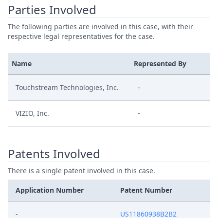
Parties Involved
The following parties are involved in this case, with their
respective legal representatives for the case.
Name
Represented By
Touchstream Technologies, Inc.
-
VIZIO, Inc.
-
Patents Involved
There is a single patent involved in this case.
Application Number
Patent Number
-
US11860938B2B2