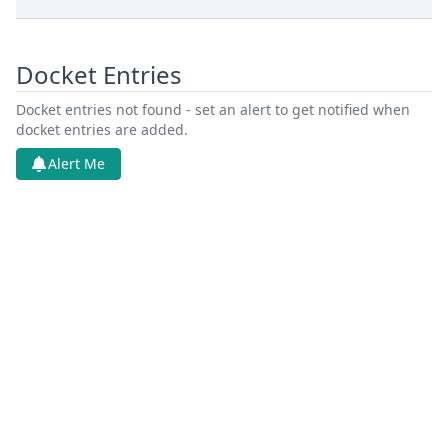
Docket Entries
Docket entries not found - set an alert to get notified when
docket entries are added.
Alert Me