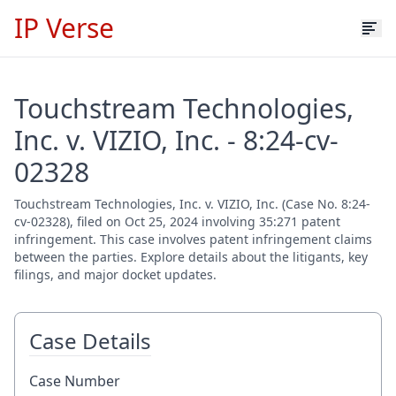
IP Verse
Touchstream Technologies,
Inc. v. VIZIO, Inc. - 8:24-cv-
02328
Touchstream Technologies, Inc. v. VIZIO, Inc. (Case No. 8:24-
cv-02328), filed on Oct 25, 2024 involving 35:271 patent
infringement. This case involves patent infringement claims
between the parties. Explore details about the litigants, key
filings, and major docket updates.
Case Details
Case Number