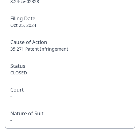
8:24-cv-02328
Filing Date
Oct 25, 2024
Cause of Action
35:271 Patent Infringement
Status
CLOSED
Court
-
Nature of Suit
-