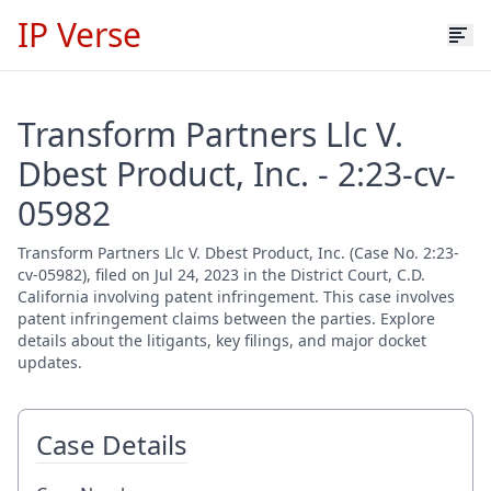
IP Verse
Transform Partners Llc V.
Dbest Product, Inc. - 2:23-cv-
05982
Transform Partners Llc V. Dbest Product, Inc. (Case No. 2:23-
cv-05982), filed on Jul 24, 2023 in the District Court, C.D.
California involving patent infringement. This case involves
patent infringement claims between the parties. Explore
details about the litigants, key filings, and major docket
updates.
Case Details