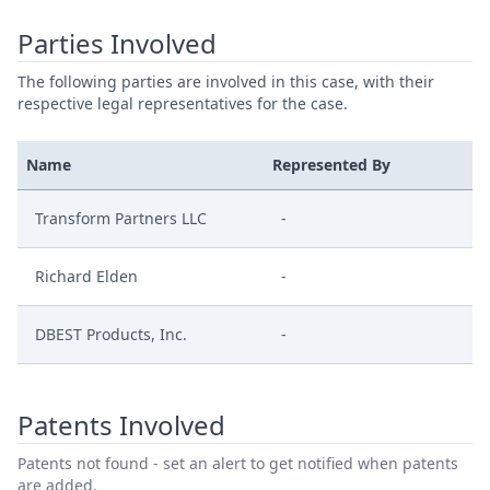
Parties Involved
The following parties are involved in this case, with their
respective legal representatives for the case.
Name
Represented By
Transform Partners LLC
-
Richard Elden
-
DBEST Products, Inc.
-
Patents Involved
Patents not found - set an alert to get notified when patents
are added.