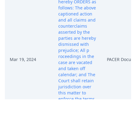
hereby ORDERS as
follows: The above
captioned action
and all claims and
counterclaims
asserted by the
parties are hereby
dismissed with
prejudice; All p
roceedings in the
Mar 19, 2024
PACER Docum
case are vacated
and taken off
calendar; and The
Court shall retain
jurisdiction over
this matter to
enforce the terms
of the settlement
agreement
between the
parties. RE: Joint
STIPULATION to
Dismiss Case