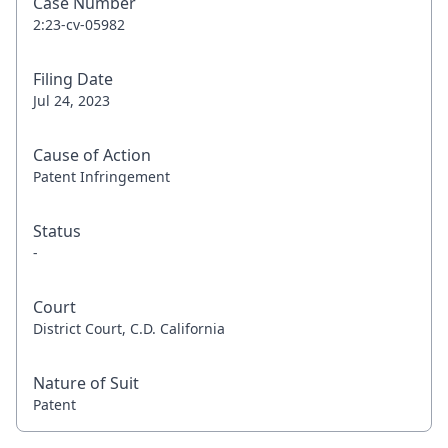
Case Number
2:23-cv-05982
Filing Date
Jul 24, 2023
Cause of Action
Patent Infringement
Status
-
Court
District Court, C.D. California
Nature of Suit
Patent