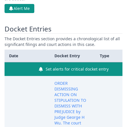
Alert Me
Docket Entries
The Docket Entries section provides a chronological list of all
significant filings and court actions in this case.
Date
Docket Entry
Type
Set alerts for critical docket entry
ORDER
DISMISSING
ACTION ON
STIPULATION TO
DISMISS WITH
PREJUDICE by
Judge George H
Wu. The court