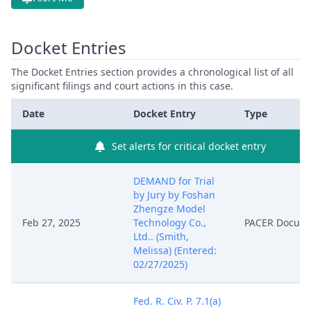
Docket Entries
The Docket Entries section provides a chronological list of all
significant filings and court actions in this case.
Date
Docket Entry
Type
Set alerts for critical docket entry
DEMAND for Trial
by Jury by Foshan
Zhengze Model
Feb 27, 2025
Technology Co.,
PACER Docum
Ltd.. (Smith,
Melissa) (Entered:
02/27/2025)
Fed. R. Civ. P. 7.1(a)