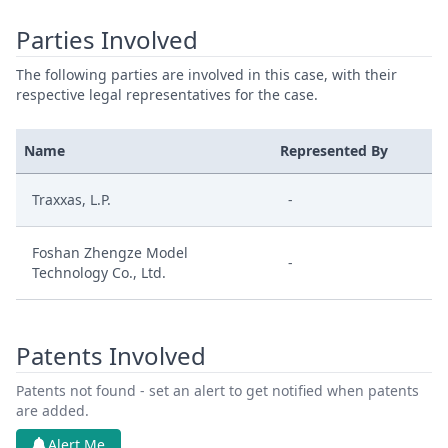
Parties Involved
The following parties are involved in this case, with their
respective legal representatives for the case.
Name
Represented By
Traxxas, L.P.
-
Foshan Zhengze Model
-
Technology Co., Ltd.
Patents Involved
Patents not found - set an alert to get notified when patents
are added.
Alert Me