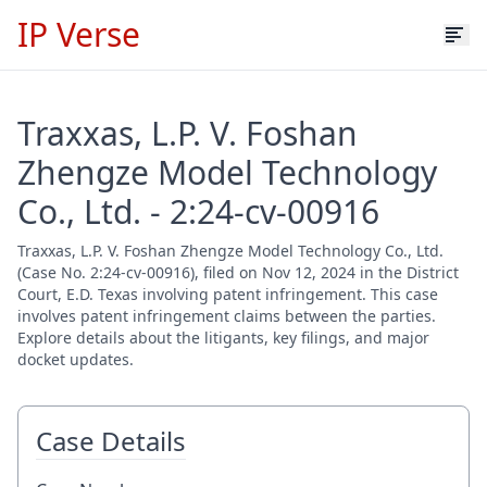
IP Verse
Traxxas, L.P. V. Foshan
Zhengze Model Technology
Co., Ltd. - 2:24-cv-00916
Traxxas, L.P. V. Foshan Zhengze Model Technology Co., Ltd.
(Case No. 2:24-cv-00916), filed on Nov 12, 2024 in the District
Court, E.D. Texas involving patent infringement. This case
involves patent infringement claims between the parties.
Explore details about the litigants, key filings, and major
docket updates.
Case Details