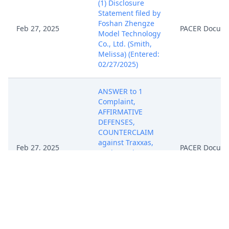
(1) Disclosure
Statement filed by
Foshan Zhengze
Feb 27, 2025
PACER Docum
Model Technology
Co., Ltd. (Smith,
Melissa) (Entered:
02/27/2025)
ANSWER to 1
Complaint,
AFFIRMATIVE
DEFENSES,
COUNTERCLAIM
against Traxxas,
Feb 27, 2025
PACER Docum
L.P. by Foshan
Zhengze Model
Technology Co.,
Ltd..(Smith,
Melissa) (Entered:
02/27/2025)