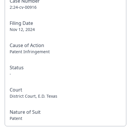
Case Number
2:24-cv-00916
Filing Date
Nov 12, 2024
Cause of Action
Patent Infringement
Status
-
Court
District Court, E.D. Texas
Nature of Suit
Patent