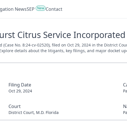
New
tigation News
SEP
Contact
urst Citrus Service Incorporated
d (Case No. 8:24-cv-02520), filed on Oct 29, 2024 in the District Cou
xplore details about the litigants, key filings, and major docket up
Filing Date
C
Oct 29, 2024
P
Court
N
District Court, M.D. Florida
P