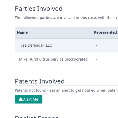
Parties Involved
The following parties are involved in this case, with their 
Name
Represented
Tree Defender, LLC
-
Mike Hurst Citrus Service Incorporated
-
Patents Involved
Patents not found - set an alert to get notified when pate
Alert Me