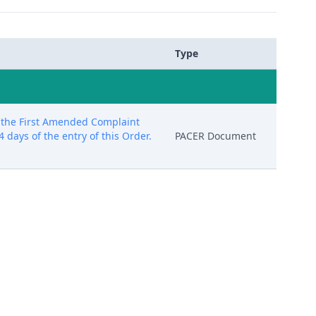
Type
f the First Amended Complaint
 days of the entry of this Order.
PACER Document