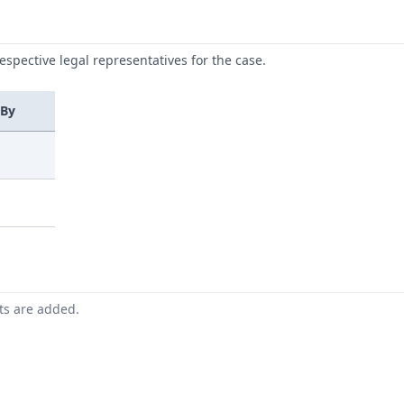
respective legal representatives for the case.
 By
nts are added.