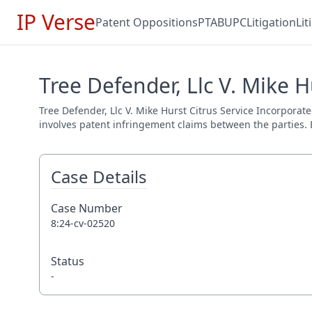
IP Verse
Patent Oppositions
PTAB
UPC
Litigation
Li
Tree Defender, Llc V. Mike H
Tree Defender, Llc V. Mike Hurst Citrus Service Incorporate
involves patent infringement claims between the parties. E
Case Details
Case Number
8:24-cv-02520
Status
-