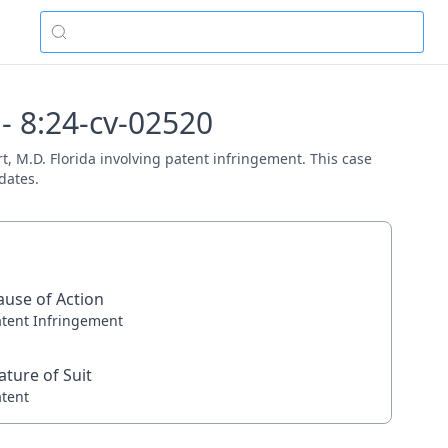
 - 8:24-cv-02520
rt, M.D. Florida involving patent infringement. This case
dates.
ause of Action
atent Infringement
ature of Suit
atent