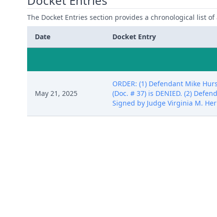
Docket Entries
The Docket Entries section provides a chronological list of a
Date
Docket Entry
ORDER: (1) Defendant Mike Hurst
May 21, 2025
(Doc. # 37) is DENIED. (2) Defen
Signed by Judge Virginia M. He