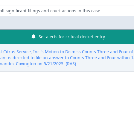
ll significant filings and court actions in this case.
Set alerts for critical docket entry
 Citrus Service, Inc.'s Motion to Dismiss Counts Three and Four o
dant is directed to file an answer to Counts Three and Four within 14
rnandez Covington on 5/21/2025. (RAS)