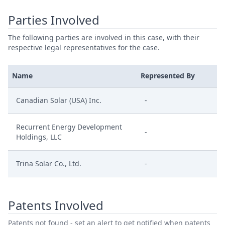
Parties Involved
The following parties are involved in this case, with their
respective legal representatives for the case.
Name
Represented By
Canadian Solar (USA) Inc.
-
Recurrent Energy Development
-
Holdings, LLC
Trina Solar Co., Ltd.
-
Patents Involved
Patents not found - set an alert to get notified when patents