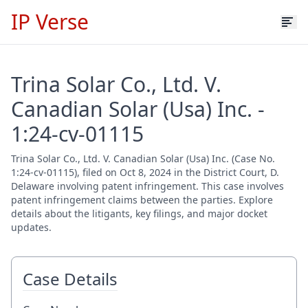
IP Verse
Trina Solar Co., Ltd. V.
Canadian Solar (Usa) Inc. -
1:24-cv-01115
Trina Solar Co., Ltd. V. Canadian Solar (Usa) Inc. (Case No.
1:24-cv-01115), filed on Oct 8, 2024 in the District Court, D.
Delaware involving patent infringement. This case involves
patent infringement claims between the parties. Explore
details about the litigants, key filings, and major docket
updates.
Case Details