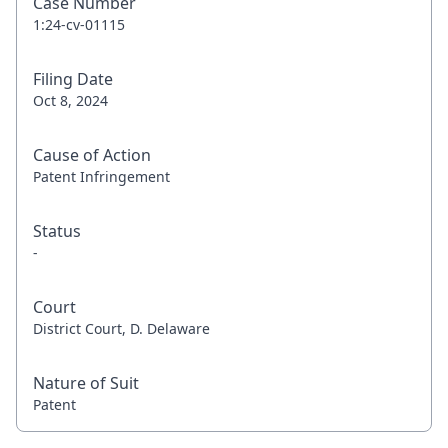
Case Number
1:24-cv-01115
Filing Date
Oct 8, 2024
Cause of Action
Patent Infringement
Status
-
Court
District Court, D. Delaware
Nature of Suit
Patent