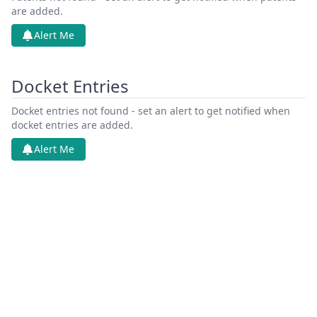
are added.
Alert Me
Docket Entries
Docket entries not found - set an alert to get notified when
docket entries are added.
Alert Me