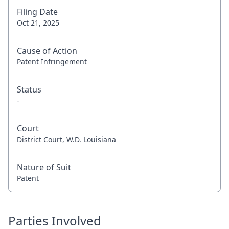
Filing Date
Oct 21, 2025
Cause of Action
Patent Infringement
Status
-
Court
District Court, W.D. Louisiana
Nature of Suit
Patent
Parties Involved