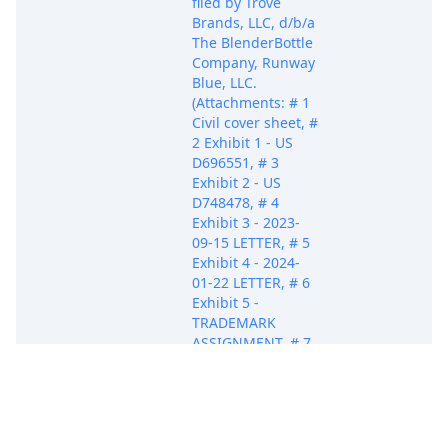
filed by Trove
Brands, LLC, d/b/a
The BlenderBottle
Company, Runway
Blue, LLC.
(Attachments: # 1
Civil cover sheet, #
2 Exhibit 1 - US
D696551, # 3
Exhibit 2 - US
D748478, # 4
Exhibit 3 - 2023-
09-15 LETTER, # 5
Exhibit 4 - 2024-
01-22 LETTER, # 6
Exhibit 5 -
TRADEMARK
ASSIGNMENT, # 7
Exhibit 6 - PUERTO
RICO CORP. INFO
RUMI LLC, # 8
Oct 21, 2025
PACER Docum
Exhibit 7 - DEPT.
OF LA CORP.