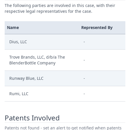
The following parties are involved in this case, with their
respective legal representatives for the case.
Name
Represented By
Dius, LLC
-
Trove Brands, LLC, d/b/a The
-
BlenderBottle Company
Runway Blue, LLC
-
Rumi, LLC
-
Patents Involved
Patents not found - set an alert to get notified when patents