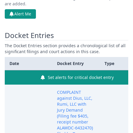
are added.
Alert Me
Docket Entries
The Docket Entries section provides a chronological list of all
significant filings and court actions in this case.
Date
Docket Entry
Type
Set alerts for critical docket entry
COMPLAINT
against Dius, LLC,
Rumi, LLC with
Jury Demand
(Filing fee $405,
receipt number
ALAWDC-6432470)