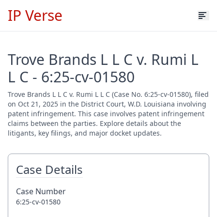
IP Verse
Trove Brands L L C v. Rumi L
L C - 6:25-cv-01580
Trove Brands L L C v. Rumi L L C (Case No. 6:25-cv-01580), filed
on Oct 21, 2025 in the District Court, W.D. Louisiana involving
patent infringement. This case involves patent infringement
claims between the parties. Explore details about the
litigants, key filings, and major docket updates.
Case Details
Case Number
6:25-cv-01580