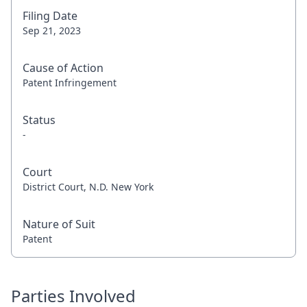
Filing Date
Sep 21, 2023
Cause of Action
Patent Infringement
Status
-
Court
District Court, N.D. New York
Nature of Suit
Patent
Parties Involved