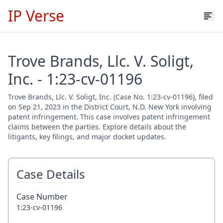
IP Verse
Trove Brands, Llc. V. Soligt,
Inc. - 1:23-cv-01196
Trove Brands, Llc. V. Soligt, Inc. (Case No. 1:23-cv-01196), filed
on Sep 21, 2023 in the District Court, N.D. New York involving
patent infringement. This case involves patent infringement
claims between the parties. Explore details about the
litigants, key filings, and major docket updates.
Case Details
Case Number
1:23-cv-01196