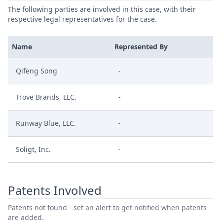
The following parties are involved in this case, with their
respective legal representatives for the case.
Name
Represented By
Qifeng Song
-
Trove Brands, LLC.
-
Runway Blue, LLC.
-
Soligt, Inc.
-
Patents Involved
Patents not found - set an alert to get notified when patents
are added.