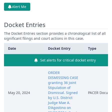
Alert Me
Docket Entries
The Docket Entries section provides a chronological list of all
significant filings and court actions in this case.
Date
Docket Entry
Type
Set alerts for critical docket entry
ORDER
DISMISSING CASE
granting 36 Joint
Stipulation of
May 20, 2024
Dismissal. Signed
PACER Docum
by U.S. District
Judge Mae A.
D'Agostino on