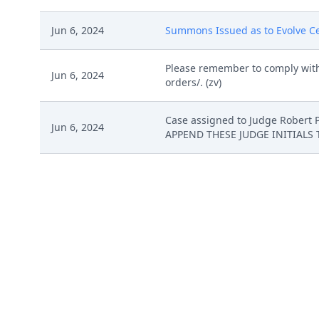
Jun 6, 2024
Summons Issued as to Evolve Cell
Please remember to comply with
Jun 6, 2024
orders/. (zv)
Case assigned to Judge Rober
Jun 6, 2024
APPEND THESE JUDGE INITIALS 