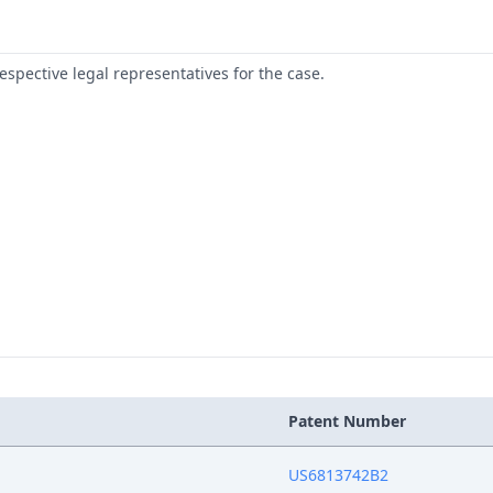
respective legal representatives for the case.
Patent Number
US6813742B2