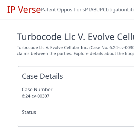
IP Verse
Patent Oppositions
PTAB
UPC
Litigation
Li
Turbocode Llc V. Evolve Cell
Turbocode Llc V. Evolve Cellular Inc. (Case No. 6:24-cv-003
claims between the parties. Explore details about the litig
Case Details
Case Number
6:24-cv-00307
Status
-