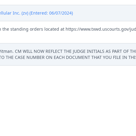
ular Inc. (zv) (Entered: 06/07/2024)
 the standing orders located at https://www.txwd.uscourts.gov/ju
t Pitman. CM WILL NOW REFLECT THE JUDGE INITIALS AS PART OF T
TO THE CASE NUMBER ON EACH DOCUMENT THAT YOU FILE IN THIS 