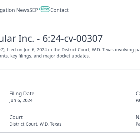
New
tigation News
SEP
Contact
ular Inc. - 6:24-cv-00307
07), filed on Jun 6, 2024 in the District Court, W.D. Texas involving
ants, key filings, and major docket updates.
Filing Date
C
Jun 6, 2024
P
Court
N
District Court, W.D. Texas
P