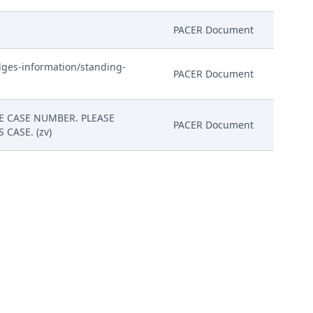
PACER Document
dges-information/standing-
PACER Document
HE CASE NUMBER. PLEASE
PACER Document
CASE. (zv)