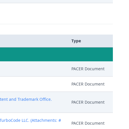
Type
PACER Document
PACER Document
atent and Trademark Office.
PACER Document
 TurboCode LLC. (Attachments: #
PACER Document