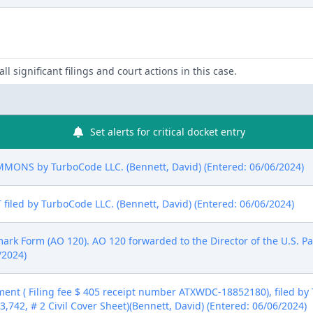
ll significant filings and court actions in this case.
Set alerts for critical docket entry
NS by TurboCode LLC. (Bennett, David) (Entered: 06/06/2024)
led by TurboCode LLC. (Bennett, David) (Entered: 06/06/2024)
emark Form (AO 120). AO 120 forwarded to the Director of the U.S. P
/2024)
ent ( Filing fee $ 405 receipt number ATXWDC-18852180), filed by
13,742, # 2 Civil Cover Sheet)(Bennett, David) (Entered: 06/06/2024)