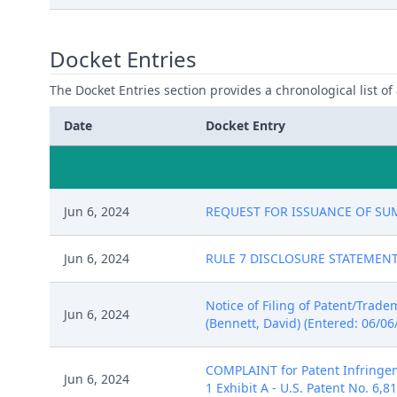
Docket Entries
The Docket Entries section provides a chronological list of a
Date
Docket Entry
Jun 6, 2024
REQUEST FOR ISSUANCE OF SUMMO
Jun 6, 2024
RULE 7 DISCLOSURE STATEMENT fi
Notice of Filing of Patent/Trad
Jun 6, 2024
(Bennett, David) (Entered: 06/06
COMPLAINT for Patent Infringem
Jun 6, 2024
1 Exhibit A - U.S. Patent No. 6,8