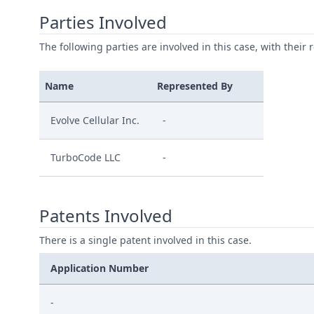
Parties Involved
The following parties are involved in this case, with their 
Name
Represented By
Evolve Cellular Inc.
-
TurboCode LLC
-
Patents Involved
There is a single patent involved in this case.
Application Number
-