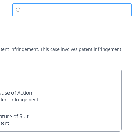
 patent infringement. This case involves patent infringement
ause of Action
atent Infringement
ature of Suit
atent