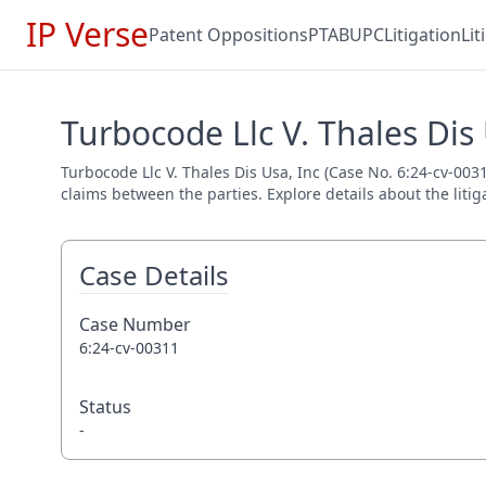
IP Verse
Patent Oppositions
PTAB
UPC
Litigation
Li
Turbocode Llc V. Thales Dis 
Turbocode Llc V. Thales Dis Usa, Inc (Case No. 6:24-cv-0031
claims between the parties. Explore details about the litig
Case Details
Case Number
6:24-cv-00311
Status
-