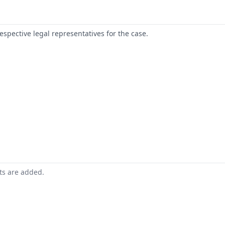
respective legal representatives for the case.
nts are added.