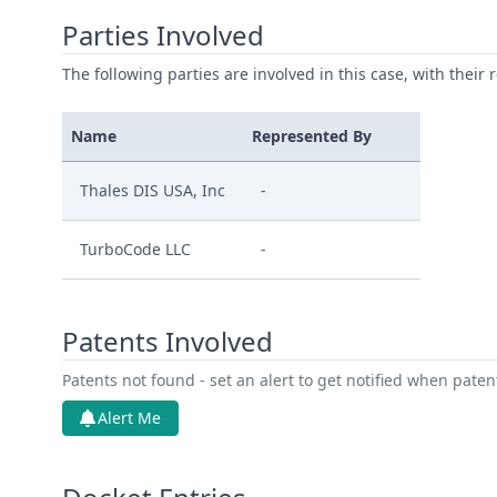
Parties Involved
The following parties are involved in this case, with their 
Name
Represented By
Thales DIS USA, Inc
-
TurboCode LLC
-
Patents Involved
Patents not found - set an alert to get notified when pate
Alert Me