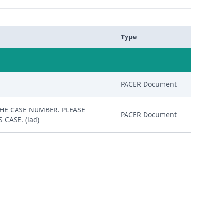
Type
PACER Document
 THE CASE NUMBER. PLEASE
PACER Document
CASE. (lad)