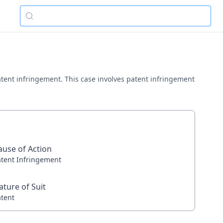
 patent infringement. This case involves patent infringement
ause of Action
atent Infringement
ature of Suit
atent