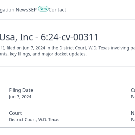
New
tigation News
SEP
Contact
Usa, Inc - 6:24-cv-00311
1), filed on Jun 7, 2024 in the District Court, W.D. Texas involving
ants, key filings, and major docket updates.
Filing Date
C
Jun 7, 2024
P
Court
N
District Court, W.D. Texas
P