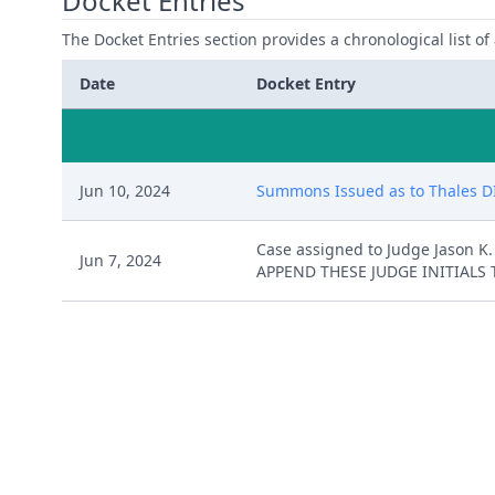
Docket Entries
The Docket Entries section provides a chronological list of a
Date
Docket Entry
Jun 10, 2024
Summons Issued as to Thales DIS
Case assigned to Judge Jason 
Jun 7, 2024
APPEND THESE JUDGE INITIALS 