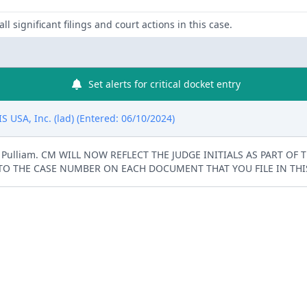
ll significant filings and court actions in this case.
Set alerts for critical docket entry
 USA, Inc. (lad) (Entered: 06/10/2024)
K. Pulliam. CM WILL NOW REFLECT THE JUDGE INITIALS AS PART OF
TO THE CASE NUMBER ON EACH DOCUMENT THAT YOU FILE IN THIS 