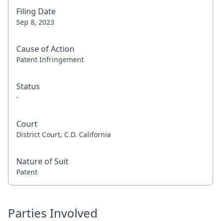
Filing Date
Sep 8, 2023
Cause of Action
Patent Infringement
Status
-
Court
District Court, C.D. California
Nature of Suit
Patent
Parties Involved