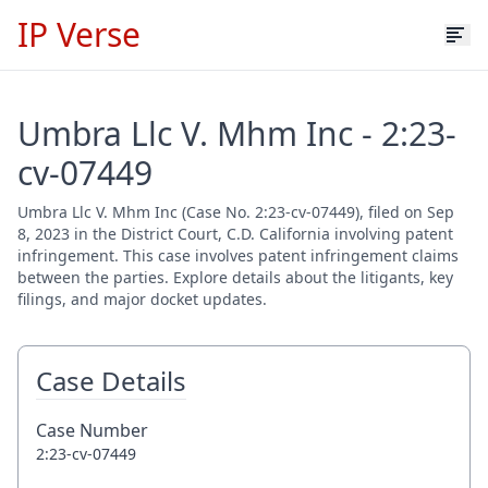
IP Verse
Umbra Llc V. Mhm Inc - 2:23-
cv-07449
Umbra Llc V. Mhm Inc (Case No. 2:23-cv-07449), filed on Sep
8, 2023 in the District Court, C.D. California involving patent
infringement. This case involves patent infringement claims
between the parties. Explore details about the litigants, key
filings, and major docket updates.
Case Details
Case Number
2:23-cv-07449