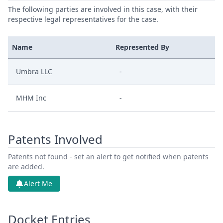
The following parties are involved in this case, with their
respective legal representatives for the case.
Name
Represented By
Umbra LLC
-
MHM Inc
-
Patents Involved
Patents not found - set an alert to get notified when patents
are added.
Alert Me
Docket Entries