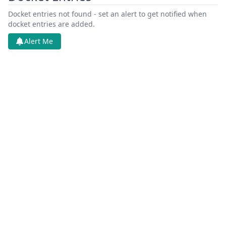
Docket entries not found - set an alert to get notified when
docket entries are added.
Alert Me