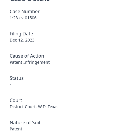
Case Number
1:23-cv-01506
Filing Date
Dec 12, 2023
Cause of Action
Patent Infringement
Status
-
Court
District Court, W.D. Texas
Nature of Suit
Patent