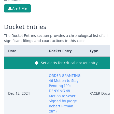
Alert Me
Docket Entries
The Docket Entries section provides a chronological list of all
significant filings and court actions in this case.
Date
Docket Entry
Type
Set alerts for critical docket entry
ORDER GRANTING
46 Motion to Stay
Pending IPR;
DENYING 48
Dec 12, 2024
PACER Docum
Motion to Sever.
Signed by Judge
Robert Pitman.
(dm)