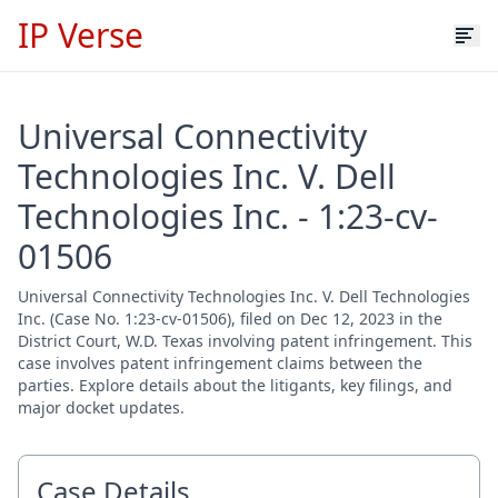
IP Verse
Universal Connectivity
Technologies Inc. V. Dell
Technologies Inc. - 1:23-cv-
01506
Universal Connectivity Technologies Inc. V. Dell Technologies
Inc. (Case No. 1:23-cv-01506), filed on Dec 12, 2023 in the
District Court, W.D. Texas involving patent infringement. This
case involves patent infringement claims between the
parties. Explore details about the litigants, key filings, and
major docket updates.
Case Details