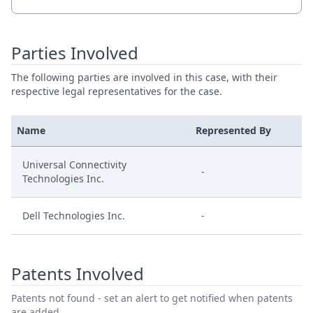
Parties Involved
The following parties are involved in this case, with their
respective legal representatives for the case.
Name
Represented By
Universal Connectivity
-
Technologies Inc.
Dell Technologies Inc.
-
Patents Involved
Patents not found - set an alert to get notified when patents
are added.