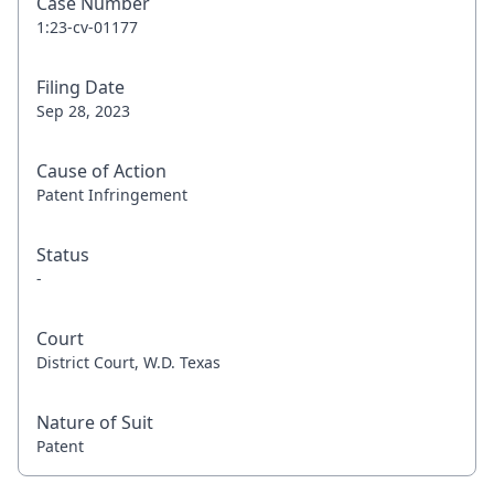
Case Number
1:23-cv-01177
Filing Date
Sep 28, 2023
Cause of Action
Patent Infringement
Status
-
Court
District Court, W.D. Texas
Nature of Suit
Patent