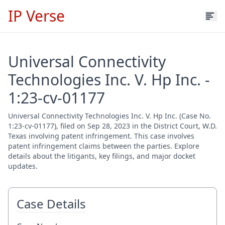
IP Verse
Universal Connectivity
Technologies Inc. V. Hp Inc. -
1:23-cv-01177
Universal Connectivity Technologies Inc. V. Hp Inc. (Case No.
1:23-cv-01177), filed on Sep 28, 2023 in the District Court, W.D.
Texas involving patent infringement. This case involves
patent infringement claims between the parties. Explore
details about the litigants, key filings, and major docket
updates.
Case Details