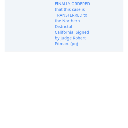
FINALLY ORDERED
that this case is
TRANSFERRED to
the Northern
Districtof
California. Signed
by Judge Robert
Pitman. (pg)