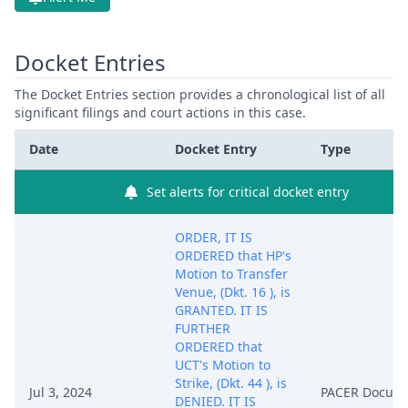
Docket Entries
The Docket Entries section provides a chronological list of all
significant filings and court actions in this case.
Date
Docket Entry
Type
Set alerts for critical docket entry
ORDER, IT IS
ORDERED that HP's
Motion to Transfer
Venue, (Dkt. 16 ), is
GRANTED. IT IS
FURTHER
ORDERED that
UCT's Motion to
Strike, (Dkt. 44 ), is
Jul 3, 2024
PACER Docum
DENIED. IT IS