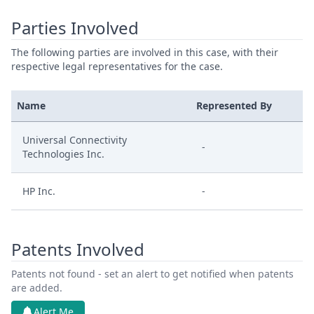
Parties Involved
The following parties are involved in this case, with their
respective legal representatives for the case.
Name
Represented By
Universal Connectivity
-
Technologies Inc.
HP Inc.
-
Patents Involved
Patents not found - set an alert to get notified when patents
are added.
Alert Me