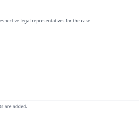
respective legal representatives for the case.
nts are added.