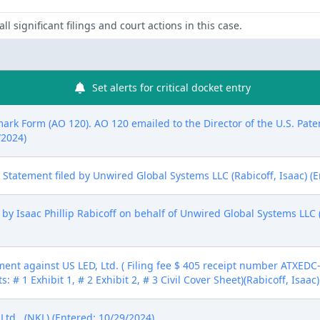
ll significant filings and court actions in this case.
Set alerts for critical docket entry
mark Form (AO 120). AO 120 emailed to the Director of the U.S. Pat
/2024)
ure Statement filed by Unwired Global Systems LLC (Rabicoff, Isaac) (
y Isaac Phillip Rabicoff on behalf of Unwired Global Systems LLC (R
nt against US LED, Ltd. ( Filing fee $ 405 receipt number ATXEDC-
 # 1 Exhibit 1, # 2 Exhibit 2, # 3 Civil Cover Sheet)(Rabicoff, Isaac
d.. (NKL) (Entered: 10/29/2024)