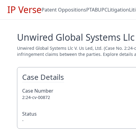
IP Verse
Patent Oppositions
PTAB
UPC
Litigation
Li
Unwired Global Systems Llc V
Unwired Global Systems Llc V. Us Led, Ltd. (Case No. 2:24-c
infringement claims between the parties. Explore details a
Case Details
Case Number
2:24-cv-00872
Status
-