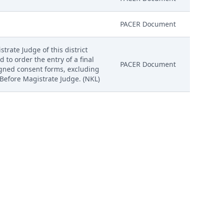
PACER Document
trate Judge of this district
d to order the entry of a final
PACER Document
igned consent forms, excluding
 Before Magistrate Judge. (NKL)