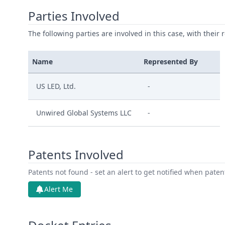
Parties Involved
The following parties are involved in this case, with their 
Name
Represented By
US LED, Ltd.
-
Unwired Global Systems LLC
-
Patents Involved
Patents not found - set an alert to get notified when pate
Alert Me