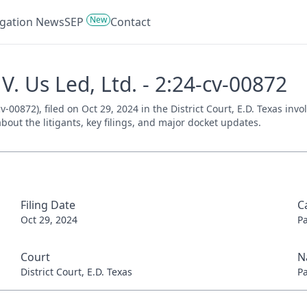
New
tigation News
SEP
Contact
. Us Led, Ltd. - 2:24-cv-00872
v-00872), filed on Oct 29, 2024 in the District Court, E.D. Texas inv
bout the litigants, key filings, and major docket updates.
Filing Date
C
Oct 29, 2024
P
Court
N
District Court, E.D. Texas
P