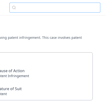
olving patent infringement. This case involves patent
ause of Action
atent Infringement
ature of Suit
atent