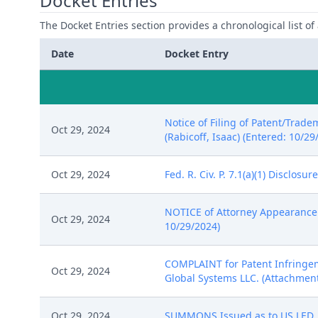
Docket Entries
The Docket Entries section provides a chronological list of a
Date
Docket Entry
Notice of Filing of Patent/Trade
Oct 29, 2024
(Rabicoff, Isaac) (Entered: 10/29
Oct 29, 2024
Fed. R. Civ. P. 7.1(a)(1) Disclos
NOTICE of Attorney Appearance b
Oct 29, 2024
10/29/2024)
COMPLAINT for Patent Infringeme
Oct 29, 2024
Global Systems LLC. (Attachments:
Oct 29, 2024
SUMMONS Issued as to US LED, Lt