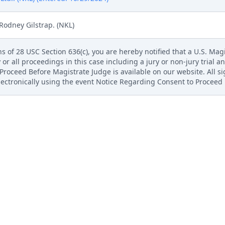
Rodney Gilstrap. (NKL)
s of 28 USC Section 636(c), you are hereby notified that a U.S. Magis
 or all proceedings in this case including a jury or non-jury trial an
roceed Before Magistrate Judge is available on our website. All s
electronically using the event Notice Regarding Consent to Proceed