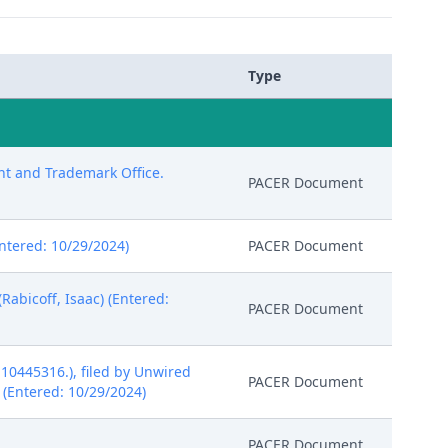
Type
ent and Trademark Office.
PACER Document
Entered: 10/29/2024)
PACER Document
abicoff, Isaac) (Entered:
PACER Document
10445316.), filed by Unwired
PACER Document
) (Entered: 10/29/2024)
PACER Document