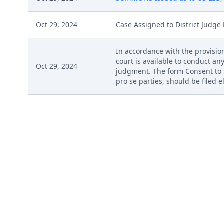
Oct 29, 2024
Case Assigned to District Judge 
In accordance with the provision
court is available to conduct any
Oct 29, 2024
judgment. The form Consent to P
pro se parties, should be filed 