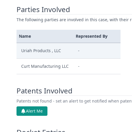
Parties Involved
The following parties are involved in this case, with their 
Name
Represented By
Uriah Products , LLC
-
Curt Manufacturing LLC
-
Patents Involved
Patents not found - set an alert to get notified when pate
Alert Me