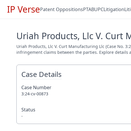
IP Verse
Patent Oppositions
PTAB
UPC
Litigation
Li
Uriah Products, Llc V. Curt 
Uriah Products, Llc V. Curt Manufacturing Llc (Case No. 3:2
infringement claims between the parties. Explore details a
Case Details
Case Number
3:24-cv-00873
Status
-