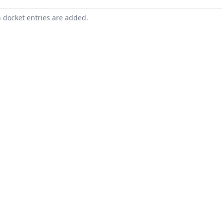
n docket entries are added.