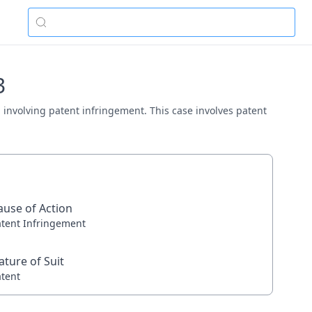
3
na involving patent infringement. This case involves patent
ause of Action
atent Infringement
ature of Suit
atent