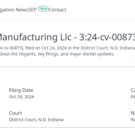
New
tigation News
SEP
Contact
Manufacturing Llc - 3:24-cv-0087
4-cv-00873), filed on Oct 24, 2024 in the District Court, N.D. India
bout the litigants, key filings, and major docket updates.
Filing Date
C
Oct 24, 2024
P
Court
N
District Court, N.D. Indiana
P