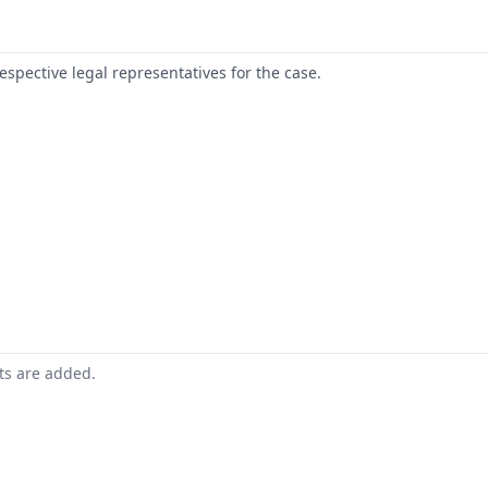
respective legal representatives for the case.
nts are added.