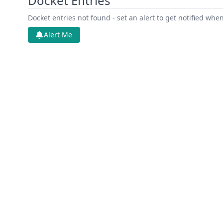
Docket Entries
Docket entries not found - set an alert to get notified whe
Alert Me