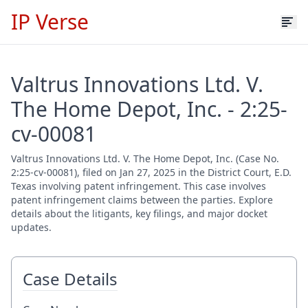
IP Verse
Valtrus Innovations Ltd. V.
The Home Depot, Inc. - 2:25-
cv-00081
Valtrus Innovations Ltd. V. The Home Depot, Inc. (Case No.
2:25-cv-00081), filed on Jan 27, 2025 in the District Court, E.D.
Texas involving patent infringement. This case involves
patent infringement claims between the parties. Explore
details about the litigants, key filings, and major docket
updates.
Case Details