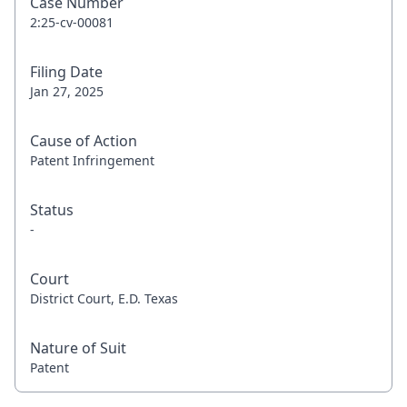
Case Number
2:25-cv-00081
Filing Date
Jan 27, 2025
Cause of Action
Patent Infringement
Status
-
Court
District Court, E.D. Texas
Nature of Suit
Patent