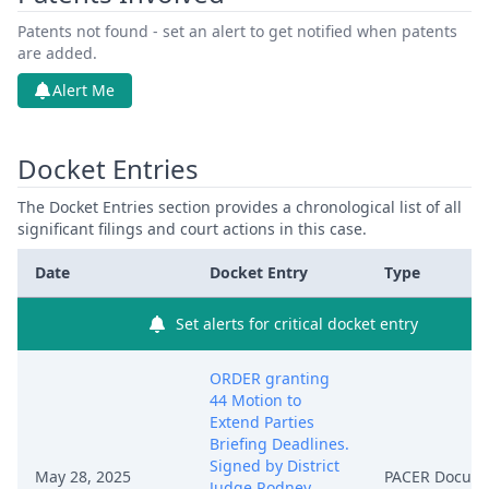
Patents not found - set an alert to get notified when patents
are added.
Alert Me
Docket Entries
The Docket Entries section provides a chronological list of all
significant filings and court actions in this case.
Date
Docket Entry
Type
Set alerts for critical docket entry
ORDER granting
44 Motion to
Extend Parties
Briefing Deadlines.
Signed by District
May 28, 2025
PACER Docum
Judge Rodney