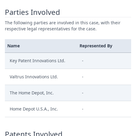
Parties Involved
The following parties are involved in this case, with their
respective legal representatives for the case.
Name
Represented By
Key Patent Innovations Ltd.
-
Valtrus Innovations Ltd.
-
The Home Depot, Inc.
-
Home Depot U.S.A., Inc.
-
Patents Involved