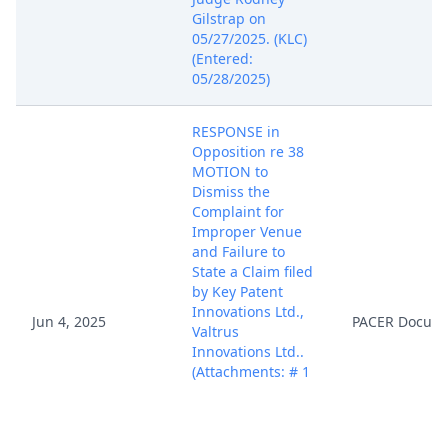
Gilstrap on
05/27/2025. (KLC)
(Entered:
05/28/2025)
RESPONSE in
Opposition re 38
MOTION to
Dismiss the
Complaint for
Improper Venue
and Failure to
State a Claim filed
by Key Patent
Innovations Ltd.,
Jun 4, 2025
PACER Docum
Valtrus
Innovations Ltd..
(Attachments: # 1
Declaration of
Vincent J. Rubino,
III, # 2 Exhibit 1, #