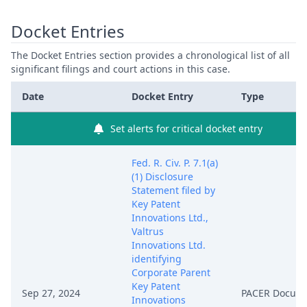
Docket Entries
The Docket Entries section provides a chronological list of all
significant filings and court actions in this case.
Date
Docket Entry
Type
Set alerts for critical docket entry
Fed. R. Civ. P. 7.1(a)
(1) Disclosure
Statement filed by
Key Patent
Innovations Ltd.,
Valtrus
Innovations Ltd.
identifying
Corporate Parent
Key Patent
Sep 27, 2024
PACER Docum
Innovations