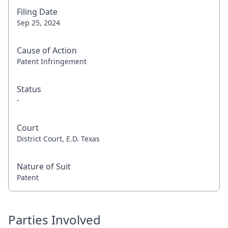
Filing Date
Sep 25, 2024
Cause of Action
Patent Infringement
Status
-
Court
District Court, E.D. Texas
Nature of Suit
Patent
Parties Involved