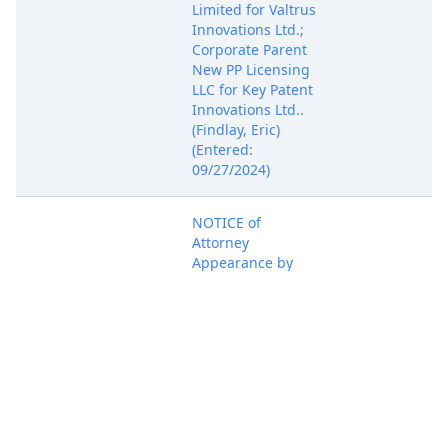
Limited for Valtrus
Innovations Ltd.;
Corporate Parent
New PP Licensing
LLC for Key Patent
Innovations Ltd..
(Findlay, Eric)
(Entered:
09/27/2024)
NOTICE of
Attorney
Appearance by
Connor Houghton
on behalf of Key
Oct 7, 2024
Patent Innovations
PACER Docum
Ltd., Valtrus
Innovations Ltd.
(Houghton,
Connor) (Entered:
10/07/2024)