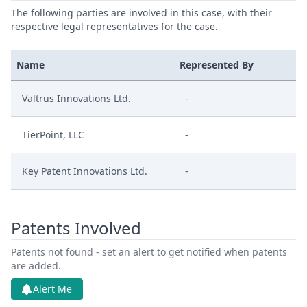
The following parties are involved in this case, with their
respective legal representatives for the case.
Name
Represented By
Valtrus Innovations Ltd.
-
TierPoint, LLC
-
Key Patent Innovations Ltd.
-
Patents Involved
Patents not found - set an alert to get notified when patents
are added.
Alert Me