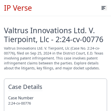
IP Verse
Valtrus Innovations Ltd. V.
Tierpoint, Llc - 2:24-cv-00776
Valtrus Innovations Ltd. V. Tierpoint, Llc (Case No. 2:24-cv-
00776), filed on Sep 25, 2024 in the District Court, E.D. Texas
involving patent infringement. This case involves patent
infringement claims between the parties. Explore details
about the litigants, key filings, and major docket updates.
Case Details
Case Number
2:24-cv-00776