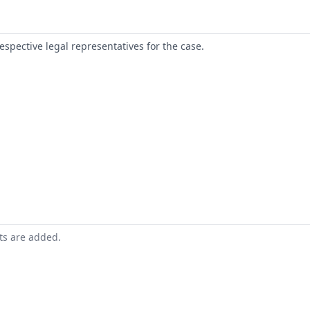
respective legal representatives for the case.
nts are added.