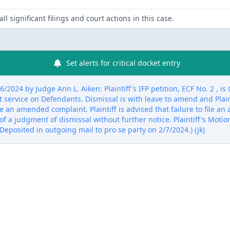
ll significant filings and court actions in this case.
Set alerts for critical docket entry
2024 by Judge Ann L. Aiken: Plaintiff's IFP petition, ECF No. 2 , 
 service on Defendants. Dismissal is with leave to amend and Plainti
ile an amended complaint. Plaintiff is advised that failure to file 
y of a judgment of dismissal without further notice. Plaintiff's Mot
Deposited in outgoing mail to pro se party on 2/7/2024.) (jk)