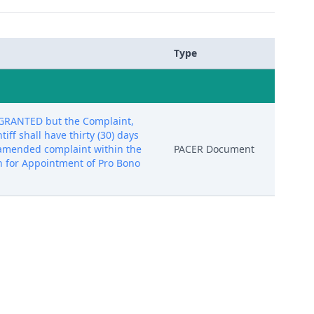
Type
is GRANTED but the Complaint,
ff shall have thirty (30) days
an amended complaint within the
PACER Document
ion for Appointment of Pro Bono