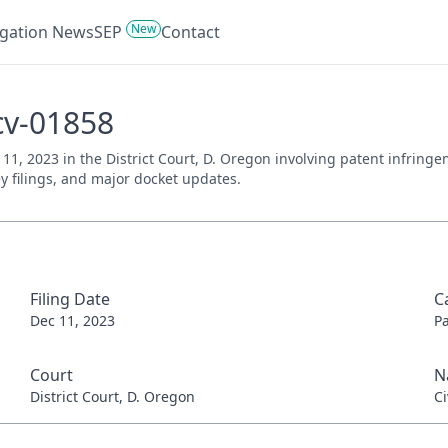
New
tigation News
SEP
Contact
cv-01858
 11, 2023 in the District Court, D. Oregon involving patent infring
ey filings, and major docket updates.
Filing Date
C
Dec 11, 2023
P
Court
N
District Court, D. Oregon
Ci