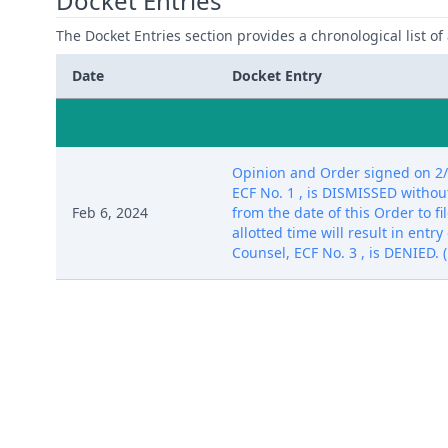
Docket Entries
The Docket Entries section provides a chronological list of a
Date
Docket Entry
Opinion and Order signed on 2/6/
ECF No. 1 , is DISMISSED without
Feb 6, 2024
from the date of this Order to f
allotted time will result in entr
Counsel, ECF No. 3 , is DENIED. (