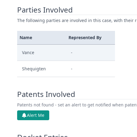
Parties Involved
The following parties are involved in this case, with their 
Name
Represented By
Vance
-
Shequigten
-
Patents Involved
Patents not found - set an alert to get notified when pate
Alert Me