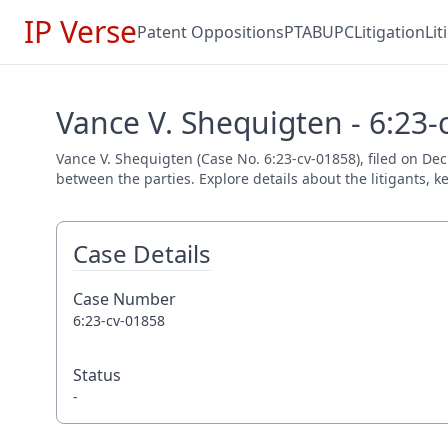
IP Verse
Patent Oppositions
PTAB
UPC
Litigation
Li
Vance V. Shequigten - 6:23-
Vance V. Shequigten (Case No. 6:23-cv-01858), filed on Dec
between the parties. Explore details about the litigants, k
Case Details
Case Number
6:23-cv-01858
Status
-