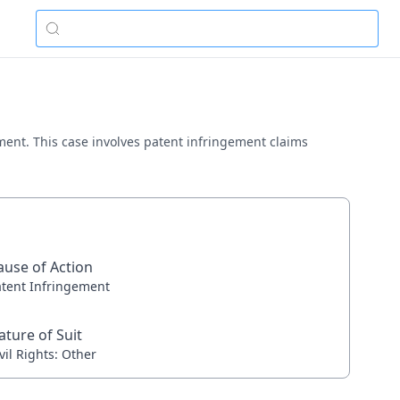
ement. This case involves patent infringement claims
ause of Action
atent Infringement
ature of Suit
vil Rights: Other