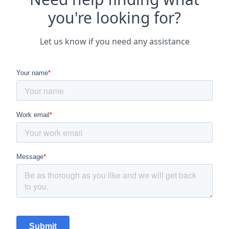
you're looking for?
Let us know if you need any assistance