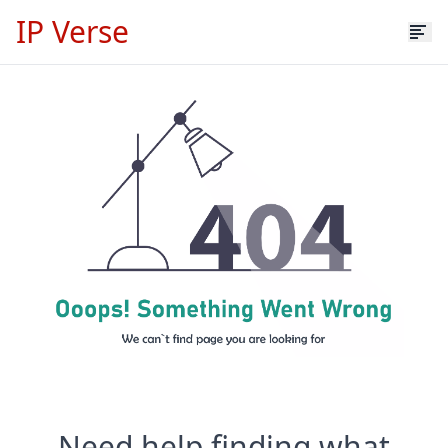
IP Verse
Need help finding what