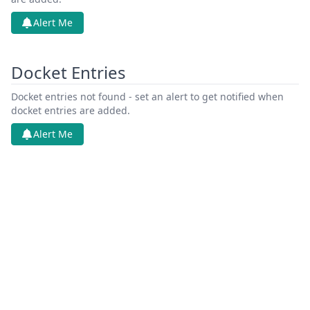
Alert Me
Docket Entries
Docket entries not found - set an alert to get notified when
docket entries are added.
Alert Me