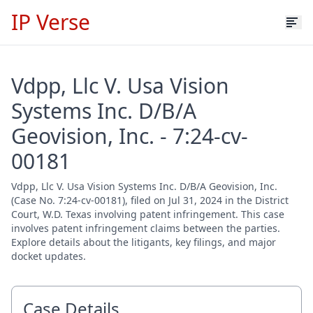
IP Verse
Vdpp, Llc V. Usa Vision
Systems Inc. D/B/A
Geovision, Inc. - 7:24-cv-
00181
Vdpp, Llc V. Usa Vision Systems Inc. D/B/A Geovision, Inc.
(Case No. 7:24-cv-00181), filed on Jul 31, 2024 in the District
Court, W.D. Texas involving patent infringement. This case
involves patent infringement claims between the parties.
Explore details about the litigants, key filings, and major
docket updates.
Case Details