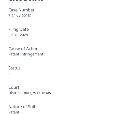
Case Number
7:24-cv-00181
Filing Date
Jul 31, 2024
Cause of Action
Patent Infringement
Status
-
Court
District Court, W.D. Texas
Nature of Suit
Patent