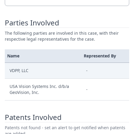
Parties Involved
The following parties are involved in this case, with their
respective legal representatives for the case.
Name
Represented By
VDPP, LLC
-
USA Vision Systems Inc. d/b/a
-
GeoVision, Inc.
Patents Involved
Patents not found - set an alert to get notified when patents
are added.