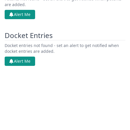
are added.
Alert Me
Docket Entries
Docket entries not found - set an alert to get notified when
docket entries are added.
Alert Me