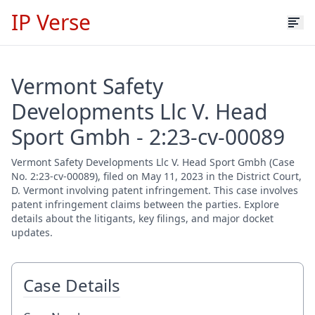
IP Verse
Vermont Safety
Developments Llc V. Head
Sport Gmbh - 2:23-cv-00089
Vermont Safety Developments Llc V. Head Sport Gmbh (Case
No. 2:23-cv-00089), filed on May 11, 2023 in the District Court,
D. Vermont involving patent infringement. This case involves
patent infringement claims between the parties. Explore
details about the litigants, key filings, and major docket
updates.
Case Details