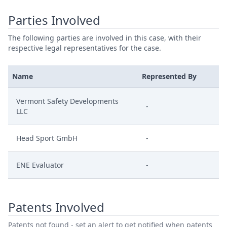
Parties Involved
The following parties are involved in this case, with their
respective legal representatives for the case.
Name
Represented By
Vermont Safety Developments
-
LLC
Head Sport GmbH
-
ENE Evaluator
-
Patents Involved
Patents not found - set an alert to get notified when patents