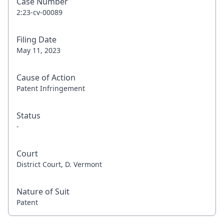
Case Number
2:23-cv-00089
Filing Date
May 11, 2023
Cause of Action
Patent Infringement
Status
-
Court
District Court, D. Vermont
Nature of Suit
Patent