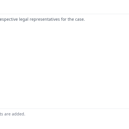
respective legal representatives for the case.
nts are added.