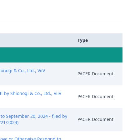
Type
ogi & Co., Ltd., ViiV
PACER Document
by Shionogi & Co., Ltd., ViiV
PACER Document
o September 20, 2024 - filed by
PACER Document
/21/2024)
ove or Otherwise Respond to