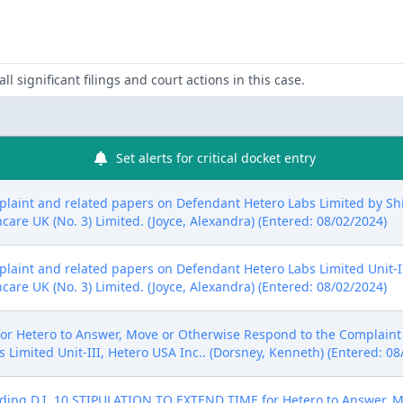
ll significant filings and court actions in this case.
Set alerts for critical docket entry
aint and related papers on Defendant Hetero Labs Limited by Shion
are UK (No. 3) Limited. (Joyce, Alexandra) (Entered: 08/02/2024)
aint and related papers on Defendant Hetero Labs Limited Unit-III 
are UK (No. 3) Limited. (Joyce, Alexandra) (Entered: 08/02/2024)
 Hetero to Answer, Move or Otherwise Respond to the Complaint t
 Limited Unit-III, Hetero USA Inc.. (Dorsney, Kenneth) (Entered: 08
ng D.I. 10 STIPULATION TO EXTEND TIME for Hetero to Answer, M