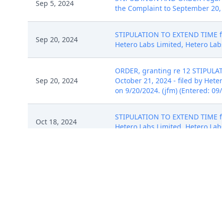
Sep 5, 2024
the Complaint to September 20, 
STIPULATION TO EXTEND TIME for
Sep 20, 2024
Hetero Labs Limited, Hetero Labs
ORDER, granting re 12 STIPULAT
Sep 20, 2024
October 21, 2024 - filed by Hete
on 9/20/2024. (jfm) (Entered: 09
STIPULATION TO EXTEND TIME for
Oct 18, 2024
Hetero Labs Limited, Hetero Labs
ORDER: The parties' Joint Stipul
Oct 18, 2024
respond by November 20, 2024. 
Mitchell S. Goldberg on 10/18/2
Aug 2, 2024
No Summons Issued. (mws)