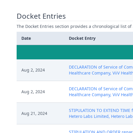
Docket Entries
The Docket Entries section provides a chronological list of a
Date
Docket Entry
DECLARATION of Service of Compl
Aug 2, 2024
Healthcare Company, ViiV Healthc
DECLARATION of Service of Compl
Aug 2, 2024
Healthcare Company, ViiV Healthc
STIPULATION TO EXTEND TIME for
Aug 21, 2024
Hetero Labs Limited, Hetero Labs
STIPULATION AND ORDER regardi