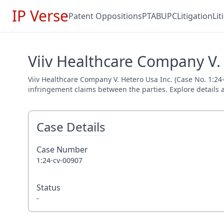
IP Verse
Patent Oppositions
PTAB
UPC
Litigation
Li
Viiv Healthcare Company V. 
Viiv Healthcare Company V. Hetero Usa Inc. (Case No. 1:24-
infringement claims between the parties. Explore details a
Case Details
Case Number
1:24-cv-00907
Status
-