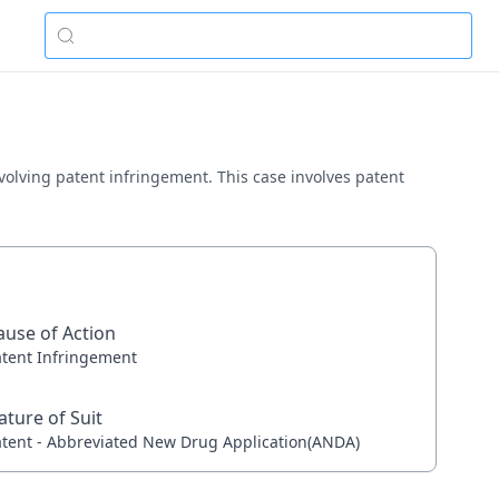
nvolving patent infringement. This case involves patent
ause of Action
atent Infringement
ature of Suit
atent - Abbreviated New Drug Application(ANDA)