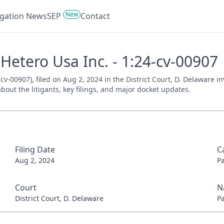
New
tigation News
SEP
Contact
Hetero Usa Inc. - 1:24-cv-00907
cv-00907), filed on Aug 2, 2024 in the District Court, D. Delaware i
bout the litigants, key filings, and major docket updates.
Filing Date
C
Aug 2, 2024
P
Court
N
District Court, D. Delaware
P