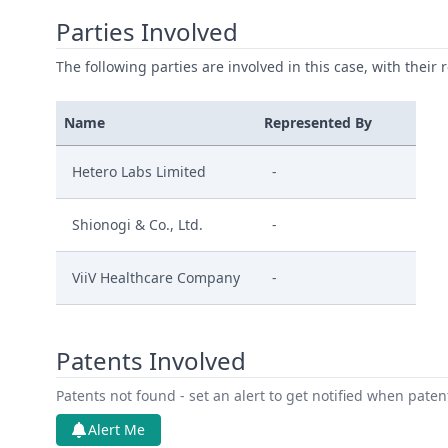
Parties Involved
The following parties are involved in this case, with their 
Name
Represented By
Hetero Labs Limited
-
Shionogi & Co., Ltd.
-
ViiV Healthcare Company
-
Patents Involved
Patents not found - set an alert to get notified when pate
Alert Me