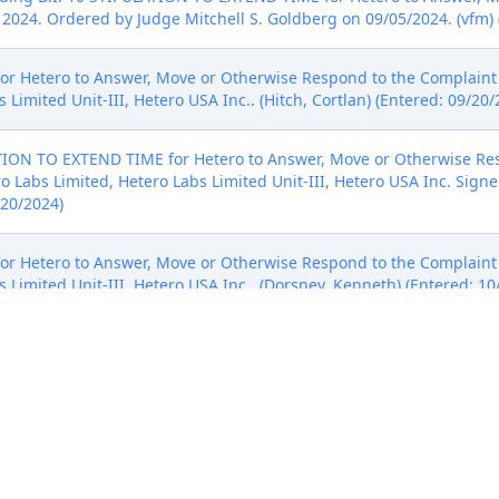
2024. Ordered by Judge Mitchell S. Goldberg on 09/05/2024. (vfm) 
 Hetero to Answer, Move or Otherwise Respond to the Complaint to
 Limited Unit-III, Hetero USA Inc.. (Hitch, Cortlan) (Entered: 09/20/
ION TO EXTEND TIME for Hetero to Answer, Move or Otherwise Res
ro Labs Limited, Hetero Labs Limited Unit-III, Hetero USA Inc. Sign
/20/2024)
 Hetero to Answer, Move or Otherwise Respond to the Complaint t
 Limited Unit-III, Hetero USA Inc.. (Dorsney, Kenneth) (Entered: 10
ation for Extension of time to Answer Plaintiff's Complaint (D.I. 14 
No further extension requests will be granted absent exigent cir
024. (mpb) (Entered: 10/18/2024)