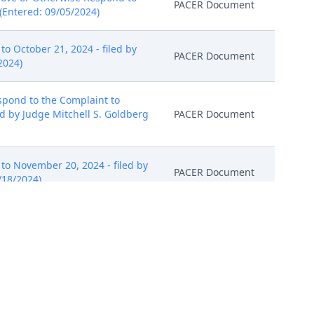
PACER Document
(Entered: 09/05/2024)
 October 21, 2024 - filed by
PACER Document
2024)
pond to the Complaint to
ed by Judge Mitchell S. Goldberg
PACER Document
o November 20, 2024 - filed by
PACER Document
/18/2024)
) is GRANTED. Defendants' are to
cumstances. Signed by Judge
PACER Document
PACER Document