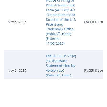
Notice of Filing of
Patent/Trademark
Form (AO 120). AO
120 emailed to the
Director of the U.S.
Nov 5, 2025
PACER Docum
Patent and
Trademark Office.
(Rabicoff, Isaac)
(Entered:
11/05/2025)
Fed. R. Civ. P. 7.1(a)
(1) Disclosure
Statement filed by
Nov 5, 2025
Volteon LLC
PACER Docum
(Rabicoff, Isaac)
(Entered:
11/05/2025)
NOTICE of
Attorney
Appearance by