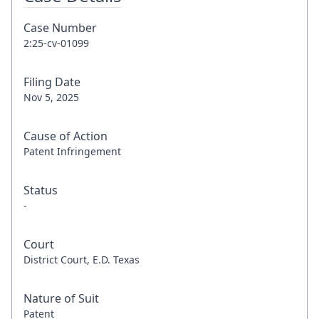
Case Number
2:25-cv-01099
Filing Date
Nov 5, 2025
Cause of Action
Patent Infringement
Status
-
Court
District Court, E.D. Texas
Nature of Suit
Patent