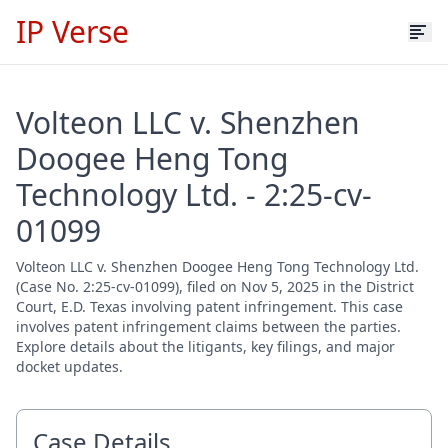
IP Verse
Volteon LLC v. Shenzhen
Doogee Heng Tong
Technology Ltd. - 2:25-cv-
01099
Volteon LLC v. Shenzhen Doogee Heng Tong Technology Ltd.
(Case No. 2:25-cv-01099), filed on Nov 5, 2025 in the District
Court, E.D. Texas involving patent infringement. This case
involves patent infringement claims between the parties.
Explore details about the litigants, key filings, and major
docket updates.
Case Details