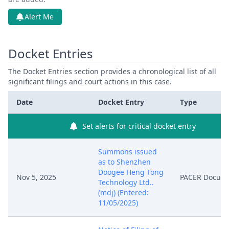
Alert Me
Docket Entries
The Docket Entries section provides a chronological list of all
significant filings and court actions in this case.
Date
Docket Entry
Type
Set alerts for critical docket entry
Summons issued
as to Shenzhen
Doogee Heng Tong
Nov 5, 2025
PACER Docum
Technology Ltd..
(mdj) (Entered:
11/05/2025)