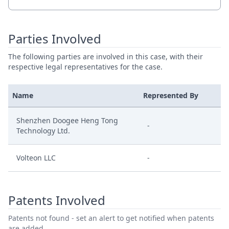
Parties Involved
The following parties are involved in this case, with their
respective legal representatives for the case.
Name
Represented By
Shenzhen Doogee Heng Tong
-
Technology Ltd.
Volteon LLC
-
Patents Involved
Patents not found - set an alert to get notified when patents
are added.